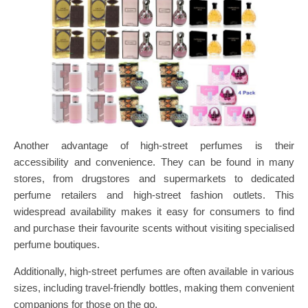
Another advantage of high-street perfumes is their
accessibility and convenience. They can be found in many
stores, from drugstores and supermarkets to dedicated
perfume retailers and high-street fashion outlets. This
widespread availability makes it easy for consumers to find
and purchase their favourite scents without visiting specialised
perfume boutiques.
Additionally, high-street perfumes are often available in various
sizes, including travel-friendly bottles, making them convenient
companions for those on the go.