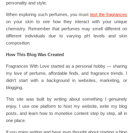
personality and style.
When exploring such perfumes, you must
test the fragrances
on your skin to see how they interact with your unique
chemistry. Remember that perfumes may smell different on
different individuals due to varying pH levels and skin
composition.
How This Blog Was Created
Fragrances With Love started as a personal hobby — sharing
my love of perfume, affordable finds, and fragrance trends. I
didn’t start with a background in websites, marketing, or
blogging.
This site was built by writing about something I genuinely
enjoy. I use one platform to host my website, write my blog
posts, and learn how to monetise content step by step, all in
one place.
If you enjoy writing and have ever thought about starting a blog