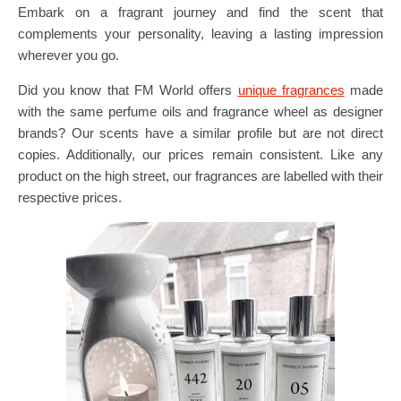
Embark on a fragrant journey and find the scent that
complements your personality, leaving a lasting impression
wherever you go.
Did you know that FM World offers
unique fragrances
made
with the same perfume oils and fragrance wheel as designer
brands? Our scents have a similar profile but are not direct
copies. Additionally, our prices remain consistent. Like any
product on the high street, our fragrances are labelled with their
respective prices.