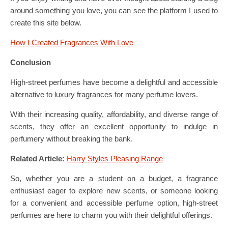
around something you love, you can see the platform I used to
create this site below.
How I Created Fragrances With Love
Conclusi
on
High-street perfumes have become a delightful and accessible
alternative to luxury fragrances for many perfume lovers.
With their increasing quality, affordability, and diverse range of
scents, they offer an excellent opportunity to indulge in
perfumery without breaking the bank.
Related Article:
Harry Styles Pleasing Range
So, whether you are a student on a budget, a fragrance
enthusiast eager to explore new scents, or someone looking
for a convenient and accessible perfume option, high-street
perfumes are here to charm you with their delightful offerings.