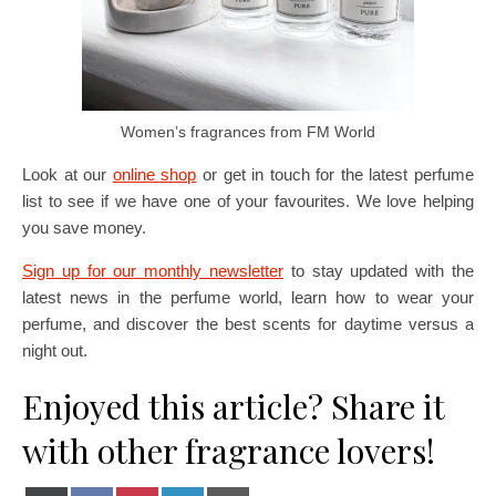
Women’s fragrances from FM World
Look at our
online shop
or get in touch for the latest perfume
list to see if we have one of your favourites. We love helping
you save money.
Sign up for our monthly newsletter
to stay updated with the
latest news in the perfume world, learn how to wear your
perfume, and discover the best scents for daytime versus a
night out.
Enjoyed this article? Share it
with other fragrance lovers!