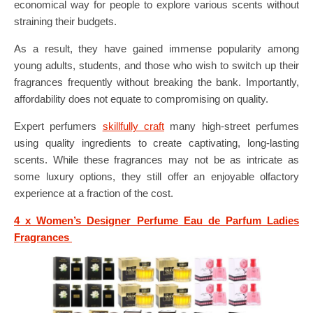
economical way for people to explore various scents without
straining their budgets.
As a result, they have gained immense popularity among
young adults, students, and those who wish to switch up their
fragrances frequently without breaking the bank. Importantly,
affordability does not equate to compromising on quality.
Expert perfumers
skillfully craft
many high-street perfumes
using quality ingredients to create captivating, long-lasting
scents. While these fragrances may not be as intricate as
some luxury options, they still offer an enjoyable olfactory
experience at a fraction of the cost.
4 x Women’s Designer Perfume Eau de Parfum Ladies
Fragrances