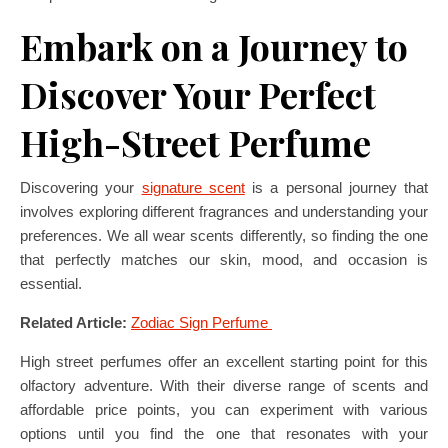
Embark on a Journey to
Discover Your Perfect
High-Street Perfume
Discovering your
signature scent
is a personal journey that
involves exploring different fragrances and understanding your
preferences. We all wear scents differently, so finding the one
that perfectly matches our skin, mood, and occasion is
essential.
Related Article:
Zodiac Sign Perfume
High street perfumes offer an excellent starting point for this
olfactory adventure. With their diverse range of scents and
affordable price points, you can experiment with various
options until you find the one that resonates with your