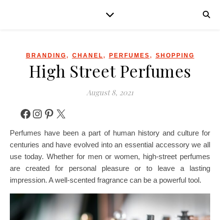
,
,
,
BRANDING
CHANEL
PERFUMES
SHOPPING
High Street Perfumes
August 8, 2021
Facebook
Instagram
Pinterest
X
Perfumes have been a part of human history and culture for
centuries and have evolved into an essential accessory we all
use today. Whether for men or women, high-street perfumes
are created for personal pleasure or to leave a lasting
impression. A well-scented fragrance can be a powerful tool.