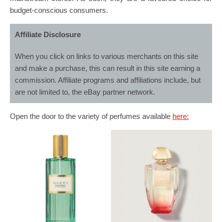
budget-conscious consumers.
Affiliate Disclosure
When you click on links to various merchants on this site
and make a purchase, this can result in this site earning a
commission. Affiliate programs and affiliations include, but
are not limited to, the eBay partner network.
Open the door to the variety of perfumes available
here: