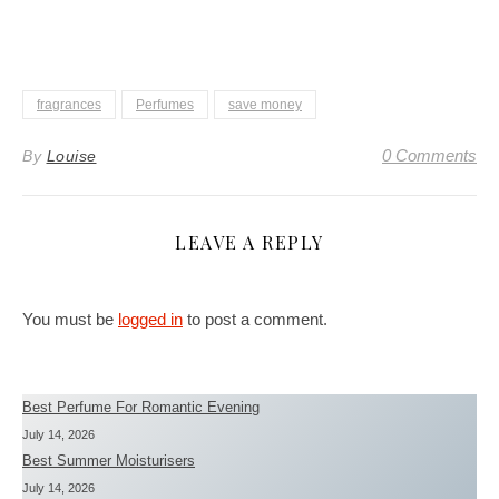
fragrances
Perfumes
save money
0 Comments
By
Louise
LEAVE A REPLY
You must be
logged in
to post a comment.
Best Perfume For Romantic Evening
July 14, 2026
Best Summer Moisturisers
July 14, 2026