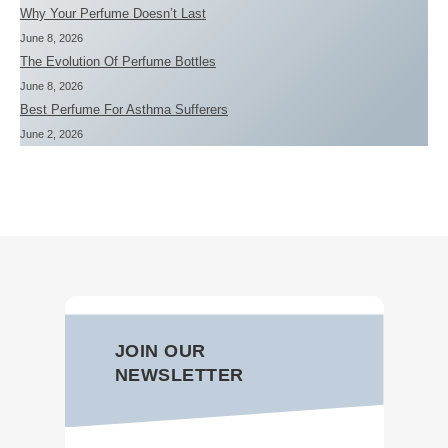
Why Your Perfume Doesn’t Last
June 8, 2026
The Evolution Of Perfume Bottles
June 8, 2026
Best Perfume For Asthma Sufferers
June 2, 2026
JOIN OUR
NEWSLETTER