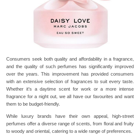
Consumers seek both quality and affordability in a fragrance,
and the quality of such perfumes has significantly improved
over the years. This improvement has provided consumers
with an extensive selection of fragrances to suit every taste.
Whether it’s a daytime scent for work or a more intense
fragrance for a night out, we all have our favourites and want
them to be budget-friendly.
While luxury brands have their own appeal, high-street
perfumes offer a diverse range of scents, from floral and fruity
to woody and oriental, catering to a wide range of preferences.