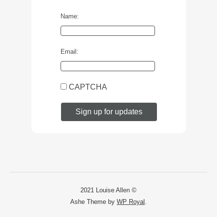
Name:
Email:
CAPTCHA
2021 Louise Allen ©
Ashe Theme by
WP Royal
.