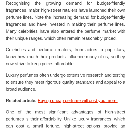
Recognising the growing demand for budget-friendly
fragrances, major high-street retailers have launched their own
perfume lines. Note the increasing demand for budget-friendly
fragrances and have invested in making their perfume lines.
Many celebrities have also entered the perfume market with
their unique ranges, which often remain reasonably priced.
Celebrities and perfume creators, from actors to pop stars,
know how much their products influence many of us, so they
now strive to keep prices affordable.
Luxury perfumes often undergo extensive research and testing
to ensure they meet rigorous quality standards and appeal to a
broad audience.
Related article:
Buying cheap perfume will cost you more.
One of the most significant advantages of high-street
perfumes is their affordability. Unlike luxury fragrances, which
can cost a small fortune, high-street options provide an