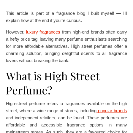
This article is part of a fragrance blog I built myself — I’ll
explain how at the end if you’re curious.
However,
luxury fragrances
from high-end brands often carry
a hefty price tag, leaving many perfume enthusiasts searching
for more affordable alternatives. High street perfumes offer a
charming solution, bringing delightful scents to all fragrance
lovers without breaking the bank.
What is High Street
Perfume?
High-street perfume refers to fragrances available on the high
street, where a wide range of stores, including
popular brands
and independent retailers, can be found. These perfumes are
affordable and accessible fragrance options in many
mainstream stores. As such, they are a favoured choice for