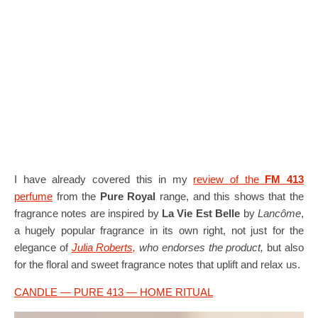
I have already covered this in my
review of the
FM 413
perfume
from the
Pure Royal
range, and this shows that the
fragrance notes are inspired by
La Vie Est Belle
by
Lancôme
,
a hugely popular fragrance in its own right, not just for the
elegance of
Julia Roberts,
who endorses the product,
but also
for the floral and sweet fragrance notes that uplift and relax us.
CANDLE — PURE 413 — HOME RITUAL