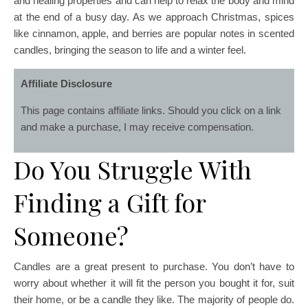
and healing properties and can help to relax the body and mind
at the end of a busy day. As we approach Christmas, spices
like cinnamon, apple, and berries are popular notes in scented
candles, bringing the season to life and a winter feel.
Affiliate Disclosure
This page contains affiliate links. Should you click on a link
and make a purchase, I may receive compensation.
Do You Struggle With
Finding a Gift for
Someone?
Candles are a great present to purchase. You don’t have to
worry about whether it will fit the person you bought it for, suit
their home, or be a candle they like. The majority of people do.