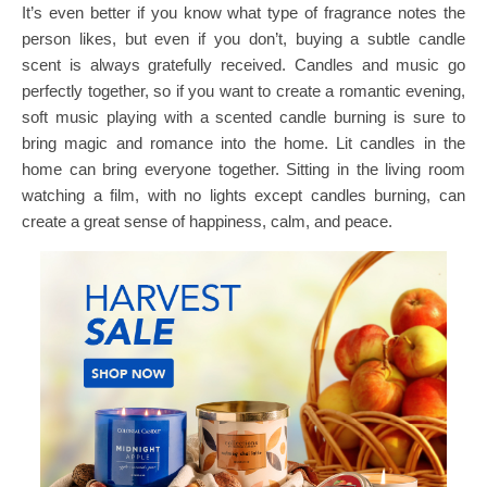
It’s even better if you know what type of fragrance notes the
person likes, but even if you don’t, buying a subtle candle
scent is always gratefully received. Candles and music go
perfectly together, so if you want to create a romantic evening,
soft music playing with a scented candle burning is sure to
bring magic and romance into the home. Lit candles in the
home can bring everyone together. Sitting in the living room
watching a film, with no lights except candles burning, can
create a great sense of happiness, calm, and peace.