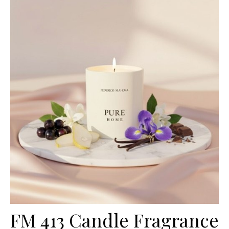
FM 413 Candle Fragrance