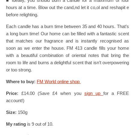
■ Ideally, you should burn a candle for a maximum of four
hours at a time. Blow out the cand,nd let it co,ol and reshapit e
before relighting.
Each candle has a burn time between 35 and 40 hours. That’s
a long burn time! Our home can be filled with a fantastic scent
that matches our fragrance and is instantly recognised as
soon as we enter the house. FM 413 candle fills your home
with a beautiful combination of oriental notes that bring the
room to life and burns a delightful scent that isn’t overpowering
or too strong.
Where to buy:
FM World online shop
Price:
£14.00 (Save £4 when you
sign up
for a FREE
account!)
Size:
150g
My rating
is 9 out of 10.