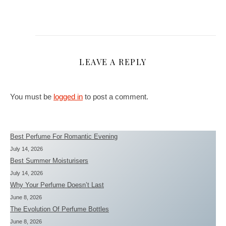
LEAVE A REPLY
You must be
logged in
to post a comment.
Best Perfume For Romantic Evening
July 14, 2026
Best Summer Moisturisers
July 14, 2026
Why Your Perfume Doesn’t Last
June 8, 2026
The Evolution Of Perfume Bottles
June 8, 2026