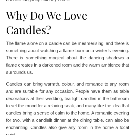
Why Do We Love
Candles?
The flame alone on a candle can be mesmerising, and there is
something about watching a flame burn on a winter’s evening.
There is something magical about the dancing shadows a
flame creates in a darkened room and the warm ambience that
surrounds us.
Candles can bring warmth, colour, and romance to any room
and are suitable for any occasion. People have them as table
decorations at their wedding, tea light candles in the bathroom
to set the mood for a relaxing soak, and many like the idea that
candles bring a sense of calm to the home. A romantic evening
for two, with a candlelit dinner at the dining table, can also be
enchanting. Candles also give any room in the home a focal
point.