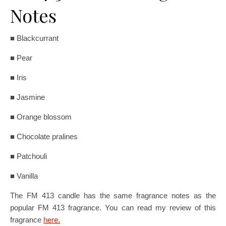
Notes
■ Blackcurrant
■ Pear
■ Iris
■ Jasmine
■ Orange blossom
■ Chocolate pralines
■ Patchouli
■ Vanilla
The FM 413 candle has the same fragrance notes as the
popular FM 413 fragrance. You can read my review of this
fragrance
here.