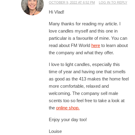
OCTOBER 9, 2022 AT 6:52 PM
LOG IN TO REPLY
Hi Vlad!
Many thanks for reading my article. I
love candles myself and this one in
particular is a favourite of mine. You can
read about FM World
here
to learn about
the company and what they offer.
I love to light candles, especially this
time of year and having one that smells
as good as the 413 makes the home feel
more comfortable, relaxed and
welcoming. The company sell male
scents too so feel free to take a look at
the
online shop.
Enjoy your day too!
Louise