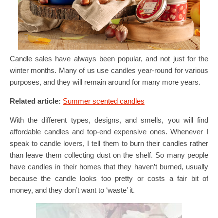
Candle sales have always been popular, and not just for the
winter months. Many of us use candles year-round for various
purposes, and they will remain around for many more years.
Related article:
Summer scented candles
With the different types, designs, and smells, you will find
affordable candles and top-end expensive ones. Whenever I
speak to candle lovers, I tell them to burn their candles rather
than leave them collecting dust on the shelf. So many people
have candles in their homes that they haven’t burned, usually
because the candle looks too pretty or costs a fair bit of
money, and they don’t want to ‘waste’ it.