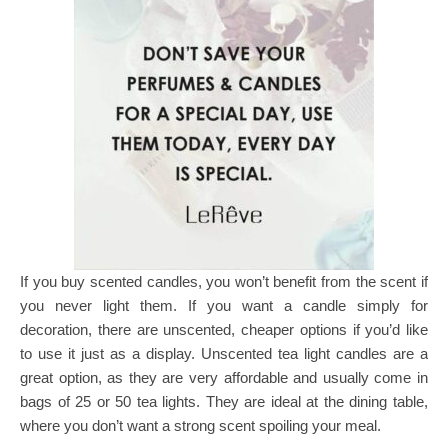
If you buy scented candles, you won’t benefit from the scent if
you never light them. If you want a candle simply for
decoration, there are unscented, cheaper options if you’d like
to use it just as a display. Unscented tea light candles are a
great option, as they are very affordable and usually come in
bags of 25 or 50 tea lights. They are ideal at the dining table,
where you don’t want a strong scent spoiling your meal.