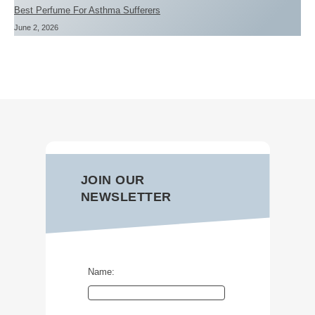
Best Perfume For Asthma Sufferers
June 2, 2026
JOIN OUR
NEWSLETTER
Name: