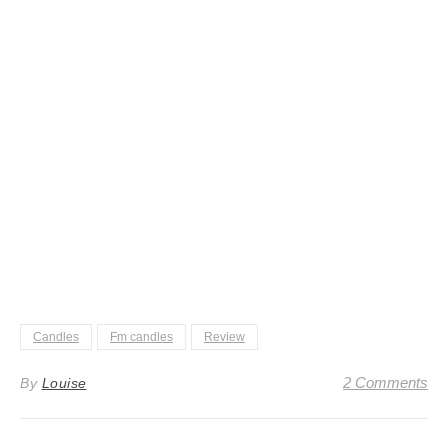
Candles
Fm candles
Review
2 Comments
By
Louise