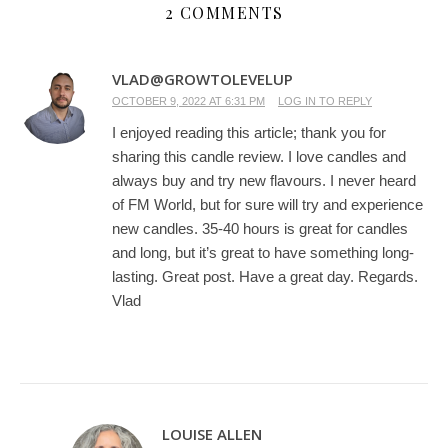
2 COMMENTS
VLAD@GROWTOLEVELUP
OCTOBER 9, 2022 AT 6:31 PM
LOG IN TO REPLY
I enjoyed reading this article; thank you for
sharing this candle review. I love candles and
always buy and try new flavours. I never heard
of FM World, but for sure will try and experience
new candles. 35-40 hours is great for candles
and long, but it’s great to have something long-
lasting. Great post. Have a great day. Regards.
Vlad
LOUISE ALLEN