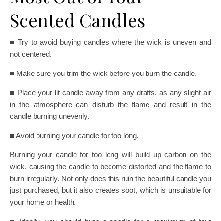
Scented Candles
■ Try to avoid buying candles where the wick is uneven and
not centered.
■ Make sure you trim the wick before you burn the candle.
■ Place your lit candle away from any drafts, as any slight air
in the atmosphere can disturb the flame and result in the
candle burning unevenly.
■ Avoid burning your candle for too long.
Burning your candle for too long will build up carbon on the
wick, causing the candle to become distorted and the flame to
burn irregularly. Not only does this ruin the beautiful candle you
just purchased, but it also creates soot, which is unsuitable for
your home or health.