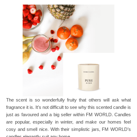
The scent is so wonderfully fruity that others will ask what
fragrance it is. It’s not difficult to see why this scented candle is
just as favoured and a big seller within FM WORLD. Candles
are popular, especially in winter, and make our homes feel
cosy and smell nice. With their simplistic jars, FM WORLD’s
candles elegantly suit any home.