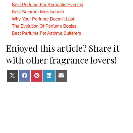
Best Perfume For Romantic Evening
Best Summer Moisturisers
Why Your Perfume Doesn’t Last
The Evolution Of Perfume Bottles
Best Perfume For Asthma Sufferers
Enjoyed this article? Share it
with other fragrance lovers!
Share on X (Twitter)
Share on Facebook
Share on Pinterest
Share on LinkedIn
Share on E-mail