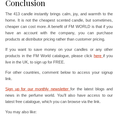
Conclusion
The 413 candle instantly brings calm, joy, and warmth to the
home. It is not the cheapest scented candle, but sometimes,
cheaper can cost more. A benefit of FM WORLD is that if you
have an account with the company, you can purchase
products at distributor pricing rather than customer pricing.
If you want to save money on your candles or any other
products in the FM World catalogue, please click
here
if you
live in the UK, to sign up for FREE.
For other countries, comment below to access your signup
link.
Sign up for our monthly newsletter
for the latest blogs and
news in the perfume world. You’ll also have access to our
latest free catalogue, which you can browse via the link.
You may also like: