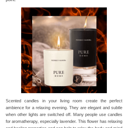
Scented candles in your living room create the perfect
ambience for a relaxing evening. They are elegant and subtle
when other lights are switched off. Many people use candles
for aromatherapy, especially lavender. This flower has relaxing