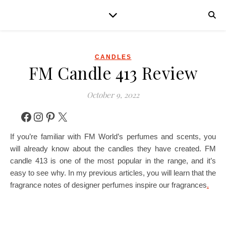
CANDLES
FM Candle 413 Review
October 9, 2022
Facebook
Instagram
Pinterest
X
If you’re familiar with FM World’s perfumes and scents, you
will already know about the candles they have created. FM
candle 413 is one of the most popular in the range, and it’s
easy to see why. In my previous articles, you will learn that the
fragrance notes of designer perfumes inspire our fragrances
.