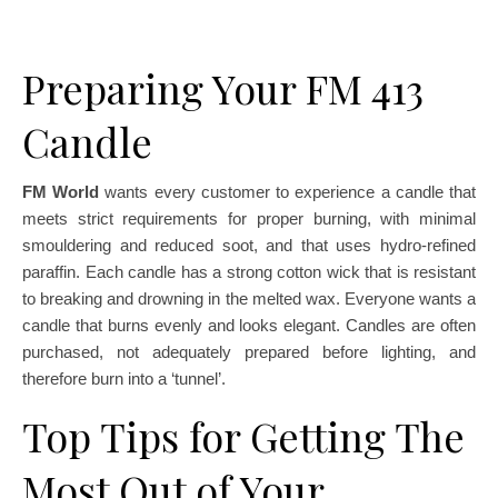
Preparing Your FM 413
Candle
FM World
wants every customer to experience a candle that
meets strict requirements for proper burning, with minimal
smouldering and reduced soot, and that uses hydro-refined
paraffin. Each candle has a strong cotton wick that is resistant
to breaking and drowning in the melted wax. Everyone wants a
candle that burns evenly and looks elegant. Candles are often
purchased, not adequately prepared before lighting, and
therefore burn into a ‘tunnel’.
Top Tips for Getting The
Most Out of Your