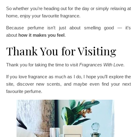
So whether you’re heading out for the day or simply relaxing at
home, enjoy your favourite fragrance.
Because perfume isn’t just about smelling good — it’s
about
how it makes you feel
.
Thank You for Visiting
Thank you for taking the time to visit
Fragrances With Love
.
If you love fragrance as much as I do, I hope you’ll explore the
site, discover new scents, and maybe even find your next
favourite perfume.