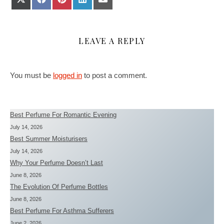
LEAVE A REPLY
You must be
logged in
to post a comment.
Best Perfume For Romantic Evening
July 14, 2026
Best Summer Moisturisers
July 14, 2026
Why Your Perfume Doesn’t Last
June 8, 2026
The Evolution Of Perfume Bottles
June 8, 2026
Best Perfume For Asthma Sufferers
June 2, 2026