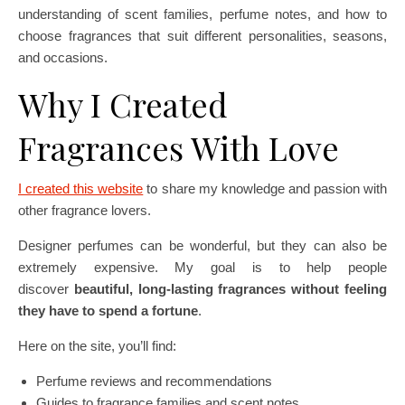
understanding of scent families, perfume notes, and how to
choose fragrances that suit different personalities, seasons,
and occasions.
Why I Created
Fragrances With Love
I created this website
to share my knowledge and passion with
other fragrance lovers.
Designer perfumes can be wonderful, but they can also be
extremely expensive. My goal is to help people
discover
beautiful, long-lasting fragrances without feeling
they have to spend a fortune
.
Here on the site, you’ll find:
Perfume reviews and recommendations
Guides to fragrance families and scent notes