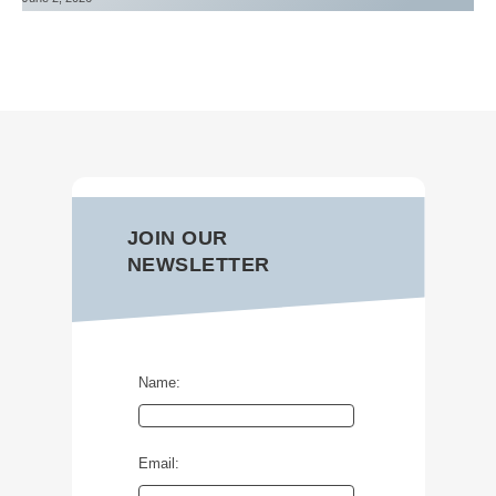
JOIN OUR
NEWSLETTER
Name:
Email: