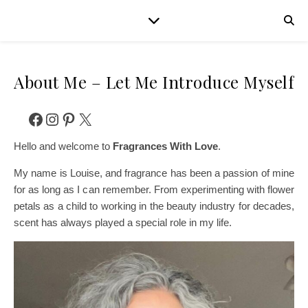
About Me – Let Me Introduce Myself
Facebook
Instagram
Pinterest
X
Hello and welcome to
Fragrances With Love
.
My name is Louise, and fragrance has been a passion of mine
for as long as I can remember. From experimenting with flower
petals as a child to working in the beauty industry for decades,
scent has always played a special role in my life.