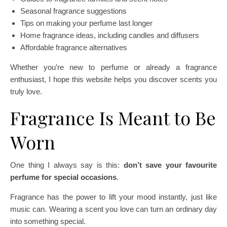
Seasonal fragrance suggestions
Tips on making your perfume last longer
Home fragrance ideas, including candles and diffusers
Affordable fragrance alternatives
Whether you’re new to perfume or already a fragrance
enthusiast, I hope this website helps you discover scents you
truly love.
Fragrance Is Meant to Be
Worn
One thing I always say is this:
don’t save your favourite
perfume for special occasions
.
Fragrance has the power to lift your mood instantly, just like
music can. Wearing a scent you love can turn an ordinary day
into something special.