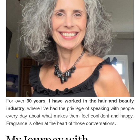
For over
30 years, I have worked in the hair and beauty
industry
, where I’ve had the privilege of speaking with people
every day about what makes them feel confident and happy.
Fragrance is often at the heart of those conversations.
My Journey with