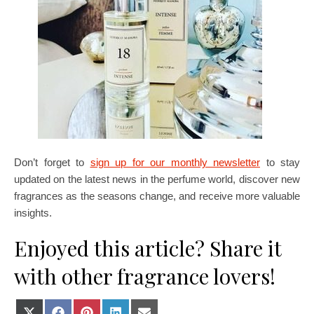
Don’t forget to
sign up for our monthly newsletter
to stay
updated on the latest news in the perfume world, discover new
fragrances as the seasons change, and receive more valuable
insights.
Enjoyed this article? Share it
with other fragrance lovers!
Share on X (Twitter)
Share on Facebook
Share on Pinterest
Share on LinkedIn
Share on E-mail