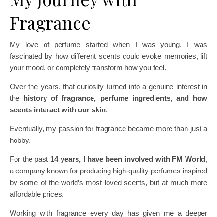
Fragrance
My love of perfume started when I was young. I was
fascinated by how different scents could evoke memories, lift
your mood, or completely transform how you feel.
Over the years, that curiosity turned into a genuine interest in
the
history of fragrance, perfume ingredients, and how
scents interact with our skin
.
Eventually, my passion for fragrance became more than just a
hobby.
For the past
14 years, I have been involved with FM World
,
a company known for producing high-quality perfumes inspired
by some of the world’s most loved scents, but at much more
affordable prices.
Working with fragrance every day has given me a deeper