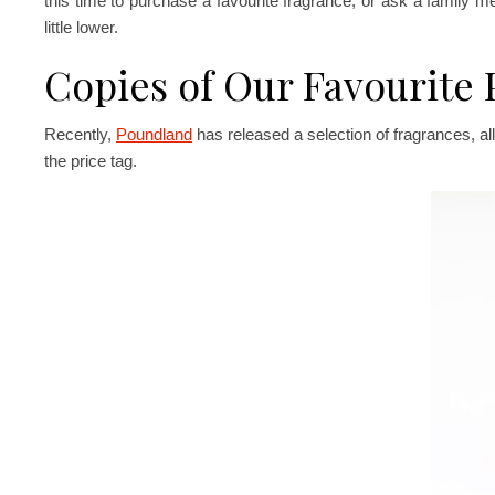
this time to purchase a favourite fragrance, or ask a family me
little lower.
Copies of Our Favourite
Recently,
Poundland
has released a selection of fragrances, a
the price tag.