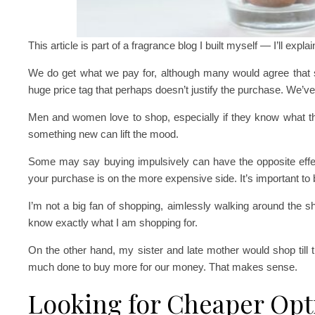
This article is part of a fragrance blog I built myself — I’ll expla
We do get what we pay for, although many would agree tha
huge price tag that perhaps doesn’t justify the purchase. We’ve a
Men and women love to shop, especially if they know what t
something new can lift the mood.
Some may say buying impulsively can have the opposite effect,
your purchase is on the more expensive side. It’s important to 
I’m not a big fan of shopping, aimlessly walking around the sh
know exactly what I am shopping for.
On the other hand, my sister and late mother would shop till 
much done to buy more for our money. That makes sense.
Looking for Cheaper Opt