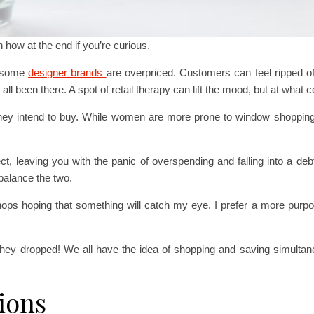
in how at the end if you’re curious.
t some
designer brands
are overpriced. Customers can feel ripped o
ll been there. A spot of retail therapy can lift the mood, but at what 
hey intend to buy. While women are more prone to window shoppin
 leaving you with the panic of overspending and falling into a debt 
balance the two.
ops hoping that something will catch my eye. I prefer a more purpose
they dropped! We all have the idea of shopping and saving simultane
ions