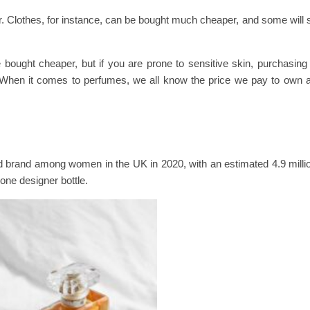
r. Clothes, for instance, can be bought much cheaper, and some will sti
bought cheaper, but if you are prone to sensitive skin, purchasin
s. When it comes to perfumes, we all know the price we pay to own a
d brand among women in the UK in 2020, with an estimated 4.9 mill
one designer bottle.