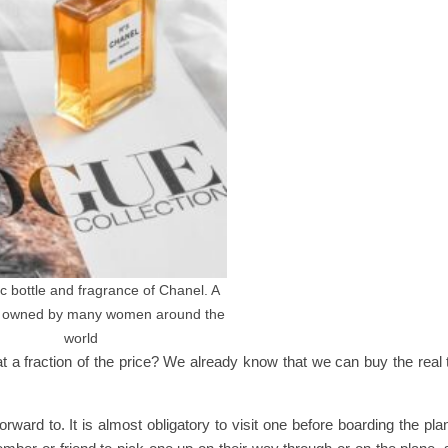
c bottle and fragrance of Chanel. A
e owned by many women around the
world
 a fraction of the price? We already know that we can buy the real 
rward to. It is almost obligatory to visit one before boarding the pla