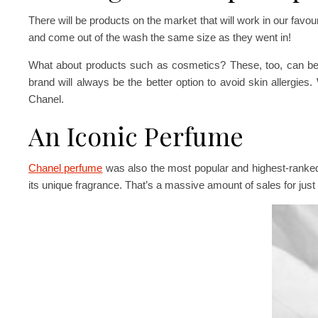
There will be products on the market that will work in our favou
and come out of the wash the same size as they went in!
What about products such as cosmetics? These, too, can be 
brand will always be the better option to avoid skin allergie
Chanel.
An Iconic Perfume
Chanel perfume
was also the most popular and highest-ranke
its unique fragrance. That’s a massive amount of sales for just 