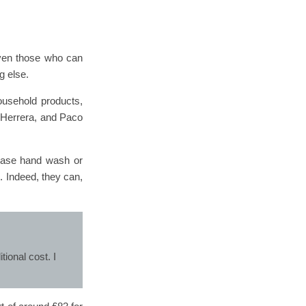
 even those who can
g else.
ousehold products,
a Herrera, and Paco
chase hand wash or
. Indeed, they can,
ional cost. I