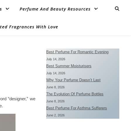
s
Perfume And Beauty Resources
ted Fragrances With Love
Best Perfume For Romantic Evening
July 14, 2026
Best Summer Moisturisers
July 14, 2026
Why Your Perfume Doesn’t Last
June 8, 2026
The Evolution Of Perfume Bottles
ord “designer,” we
June 8, 2026
e.
Best Perfume For Asthma Sufferers
June 2, 2026