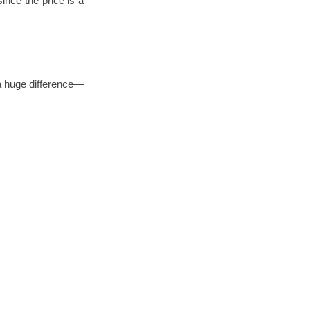
ince the price is a
 a huge difference—