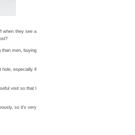
ff when they see a
cost?
g than men, buying
hole, especially if
ful visit so that I
ously, so it’s very