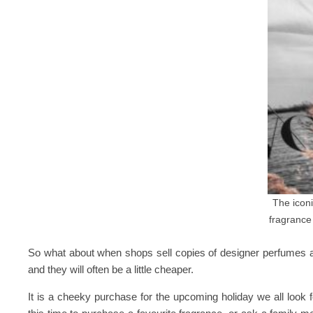
The iconi
fragranc
So what about when shops sell copies of designer perfumes at
and they will often be a little cheaper.
It is a cheeky purchase for the upcoming holiday we all look fo