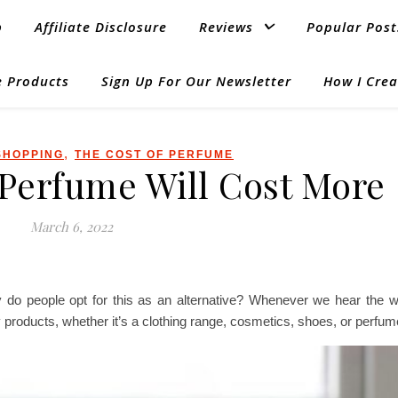
p
Affiliate Disclosure
Reviews
Popular Post
 Products
Sign Up For Our Newsletter
How I Crea
,
SHOPPING
THE COST OF PERFUME
Perfume Will Cost More
March 6, 2022
 do people opt for this as an alternative? Whenever we hear the w
ty products, whether it’s a clothing range, cosmetics, shoes, or perfum