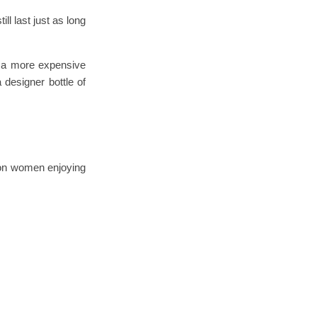
ll last just as long
g a more expensive
 designer bottle of
ion women enjoying