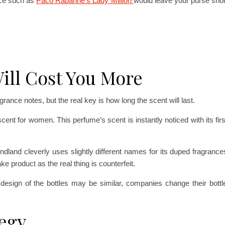
nce such as
Paco Rabanne’s Lady Million
would leave your purse shor
ill Cost You More
ragrance notes, but the real key is how long the scent will last.
cent for women. This perfume’s scent is instantly noticed with its firs
dland cleverly uses slightly different names for its duped fragrances,
ke product as the real thing is counterfeit.
e design of the bottles may be similar, companies change their bott
tegy