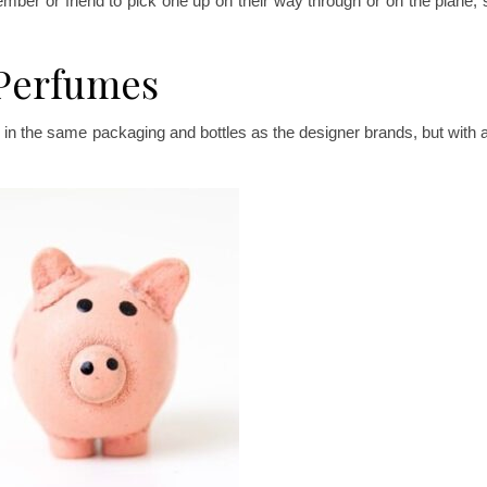
mber or friend to pick one up on their way through or on the plane, s
 Perfumes
ll in the same packaging and bottles as the designer brands, but with