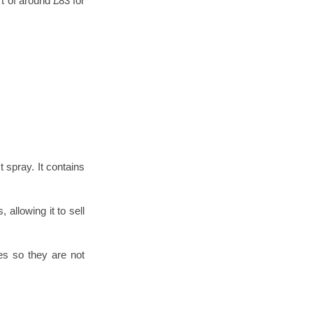
t of around £83 for
t spray. It contains
 allowing it to sell
les so they are not