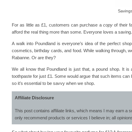
Savings
For as little as £1, customers can purchase a
copy
of their f
afford the real thing more than some. Everyone loves a saving
A walk into Poundland is everyone’s idea of the perfect shop
cosmetics, birthday cards, and food. While walking through, 
Rabanne. Or are they?
We all know that Poundland is just that, a pound shop. It 
toothpaste for just £1. Some would argue that such items can
so it’s essential to be savvy when we shop.
Affiliate Disclosure
This post contains affiliate links, which means I may earn a s
only recommend products or services I believe in; all opinion