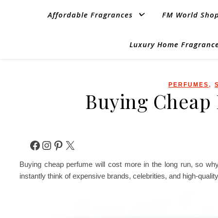
Affordable Fragrances
FM World Sho
Luxury Home Fragrance
,
PERFUMES
Buying Cheap 
Facebook
Instagram
Pinterest
X
Buying cheap perfume will cost more in the long run, so why
instantly think of expensive brands, celebrities, and high-quali