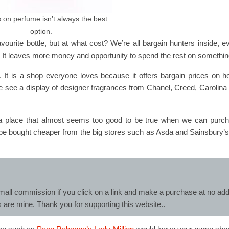
 on perfume isn’t always the best
option.
avourite bottle, but at what cost? We’re all bargain hunters inside,
. It leaves more money and opportunity to spend the rest on somethin
. It is a shop everyone loves because it offers bargain prices on h
we see a display of designer fragrances from Chanel, Creed, Carolin
is a place that almost seems too good to be true when we can pur
 be bought cheaper from the big stores such as Asda and Sainsbury’s
mall commission if you click on a link and make a purchase at no addit
s are mine. Thank you for supporting this website..