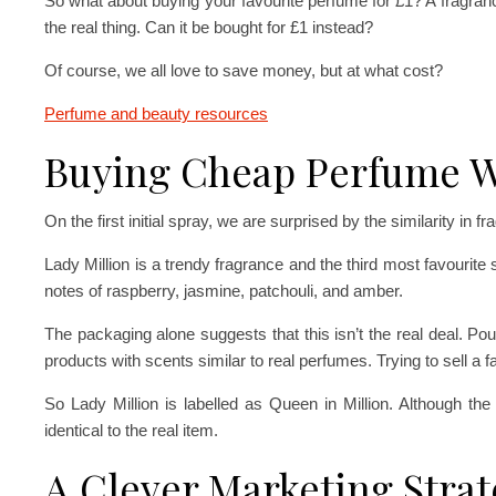
So what about buying your favourite perfume for £1? A fragra
the real thing. Can it be bought for £1 instead?
Of course, we all love to save money, but at what cost?
Perfume and beauty resources
Buying Cheap Perfume W
On the first initial spray, we are surprised by the similarity in f
Lady Million is a trendy fragrance and the third most favourite s
notes of raspberry, jasmine, patchouli, and amber.
The packaging alone suggests that this isn’t the real deal. Poun
products with scents similar to real perfumes. Trying to sell a fa
So Lady Million is labelled as Queen in Million. Although th
identical to the real item.
A Clever Marketing Stra