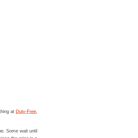
thing at
Duty-Free
,
ne. Some wait until