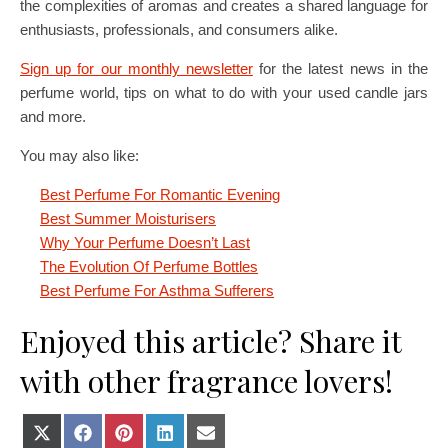
the complexities of aromas and creates a shared language for
enthusiasts, professionals, and consumers alike.
Sign up for our monthly newsletter
for the latest news in the
perfume world, tips on what to do with your used candle jars
and more.
You may also like:
Best Perfume For Romantic Evening
Best Summer Moisturisers
Why Your Perfume Doesn’t Last
The Evolution Of Perfume Bottles
Best Perfume For Asthma Sufferers
Enjoyed this article? Share it
with other fragrance lovers!
Share on X (Twitter)
Share on Facebook
Share on Pinterest
Share on LinkedIn
Share on E-mail