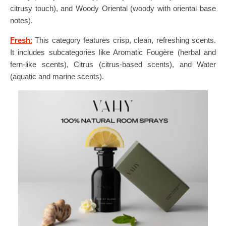
citrusy touch), and Woody Oriental (woody with oriental base
notes).
Fresh
:
This category features crisp, clean, refreshing scents.
It includes subcategories like Aromatic Fougère (herbal and
fern-like scents), Citrus (citrus-based scents), and Water
(aquatic and marine scents).