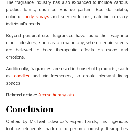
The fragrance industry has also expanded to include various
product forms, such as Eau de parfum, Eau de toilette,
cologne,
body sprays
and scented lotions, catering to every
individual’s needs.
Beyond personal use, fragrances have found their way into
other industries, such as aromatherapy, where certain scents
are believed to have therapeutic effects on mood and
emotions.
Additionally, fragrances are used in household products, such
as
candles
and air fresheners, to create pleasant living
spaces.
Related article:
Aromatherapy oils
Conclusion
Crafted by Michael Edwards’s expert hands, this ingenious
tool has etched its mark on the perfume industry. It simplifies