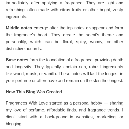
immediately after applying a fragrance. They are light and
refreshing, often made with citrus fruits or other bright, zesty
ingredients.
Middle notes
emerge after the top notes disappear and form
the fragrance’s heart. They create the scent’s theme and
personality, which can be floral, spicy, woody, or other
distinctive accords.
Base notes
form the foundation of a fragrance, providing depth
and longevity. They typically contain rich, robust ingredients
like wood, musk, or vanilla. These notes will last the longest in
your perfume or aftershave and remain on the skin the longest.
How This Blog Was Created
Fragrances With Love started as a personal hobby — sharing
my love of perfume, affordable finds, and fragrance trends. I
didn’t start with a background in websites, marketing, or
blogging.