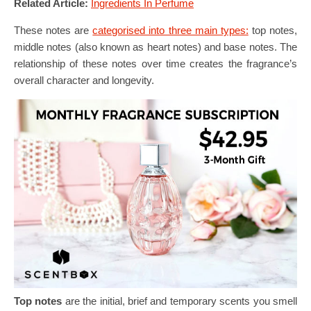
Related Article:
Ingredients In Perfume
These notes are
categorised into three main types:
top notes,
middle notes (also known as heart notes) and base notes. The
relationship of these notes over time creates the fragrance’s
overall character and longevity.
Top notes
are the initial, brief and temporary scents you smell