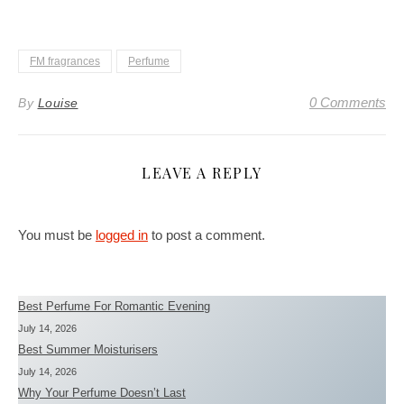
FM fragrances
Perfume
0 Comments
By
Louise
LEAVE A REPLY
You must be
logged in
to post a comment.
Best Perfume For Romantic Evening
July 14, 2026
Best Summer Moisturisers
July 14, 2026
Why Your Perfume Doesn’t Last