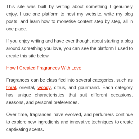
This site was built by writing about something I genuinely
enjoy. I use one platform to host my website, write my blog
posts, and learn how to monetise content step by step, all in
one place.
If you enjoy writing and have ever thought about starting a blog
around something you love, you can see the platform I used to
create this site below.
How I Created Fragrances With Love
Fragrances can be classified into several categories, such as
floral,
oriental,
woody
, citrus, and gourmand. Each category
has unique characteristics that suit different occasions,
seasons, and personal preferences.
Over time, fragrances have evolved, and perfumers continue
to explore new ingredients and innovative techniques to create
captivating scents.