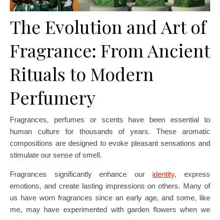
The Evolution and Art of
Fragrance: From Ancient
Rituals to Modern
Perfumery
Fragrances, perfumes or scents have been essential to
human culture for thousands of years. These aromatic
compositions are designed to evoke pleasant sensations and
stimulate our sense of smell.
Fragrances significantly enhance our
identity,
express
emotions, and create lasting impressions on others. Many of
us have worn fragrances since an early age, and some, like
me, may have experimented with garden flowers when we