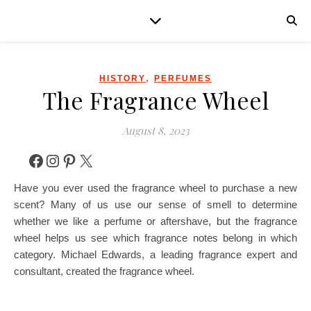
,
HISTORY
PERFUMES
The Fragrance Wheel
August 8, 2023
Facebook
Instagram
Pinterest
X
Have you ever used the fragrance wheel to purchase a new
scent? Many of us use our sense of smell to determine
whether we like a perfume or aftershave, but the fragrance
wheel helps us see which fragrance notes belong in which
category. Michael Edwards, a leading fragrance expert and
consultant, created the fragrance wheel.