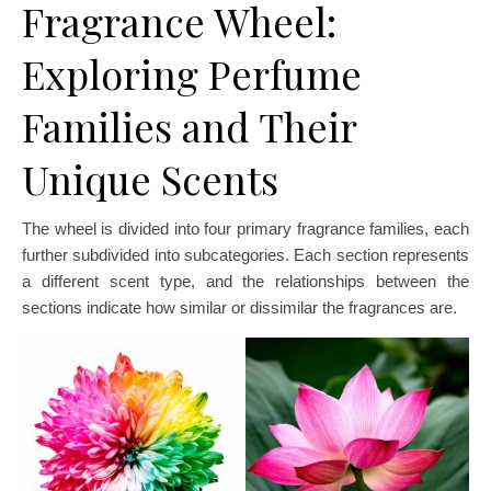
Fragrance Wheel:
Exploring Perfume
Families and Their
Unique Scents
The wheel is divided into four primary fragrance families, each
further subdivided into subcategories. Each section represents
a different scent type, and the relationships between the
sections indicate how similar or dissimilar the fragrances are.