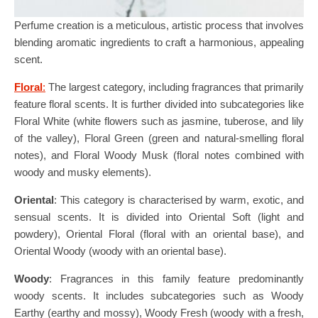
Perfume creation is a meticulous, artistic process that involves
blending aromatic ingredients to craft a harmonious, appealing
scent.
Floral
:
The largest category, including fragrances that primarily
feature floral scents. It is further divided into subcategories like
Floral White (white flowers such as jasmine, tuberose, and lily
of the valley), Floral Green (green and natural-smelling floral
notes), and Floral Woody Musk (floral notes combined with
woody and musky elements).
Oriental
: This category is characterised by warm, exotic, and
sensual scents. It is divided into Oriental Soft (light and
powdery), Oriental Floral (floral with an oriental base), and
Oriental Woody (woody with an oriental base).
Woody
: Fragrances in this family feature predominantly
woody scents. It includes subcategories such as Woody
Earthy (earthy and mossy), Woody Fresh (woody with a fresh,