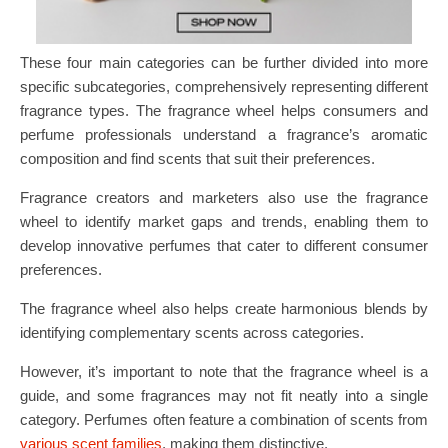
These four main categories can be further divided into more
specific subcategories, comprehensively representing different
fragrance types. The fragrance wheel helps consumers and
perfume professionals understand a fragrance’s aromatic
composition and find scents that suit their preferences.
Fragrance creators and marketers also use the fragrance
wheel to identify market gaps and trends, enabling them to
develop innovative perfumes that cater to different consumer
preferences.
The fragrance wheel also helps create harmonious blends by
identifying complementary scents across categories.
However, it’s important to note that the fragrance wheel is a
guide, and some fragrances may not fit neatly into a single
category. Perfumes often feature a combination of scents from
various scent families
, making them distinctive.