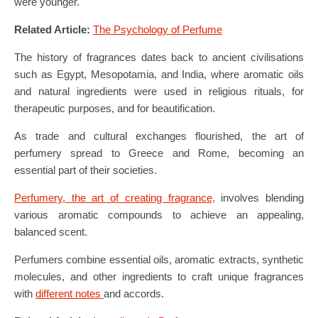
were younger.
Related Article:
The Psychology of Perfume
The history of fragrances dates back to ancient civilisations
such as Egypt, Mesopotamia, and India, where aromatic oils
and natural ingredients were used in religious rituals, for
therapeutic purposes, and for beautification.
As trade and cultural exchanges flourished, the art of
perfumery spread to Greece and Rome, becoming an
essential part of their societies.
Perfumery, the art of creating fragrance,
involves blending
various aromatic compounds to achieve an appealing,
balanced scent.
Perfumers combine essential oils, aromatic extracts, synthetic
molecules, and other ingredients to craft unique fragrances
with
different notes
and accords.