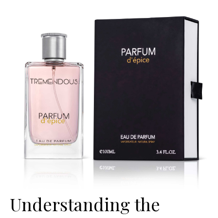
Understanding the