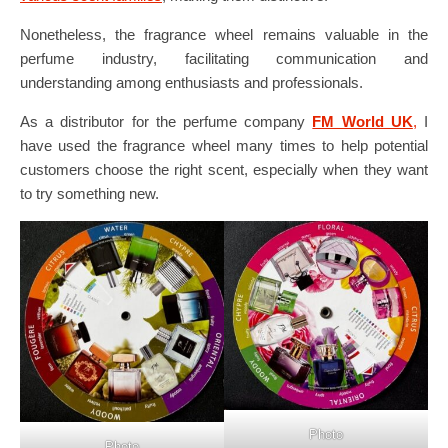
Nonetheless, the fragrance wheel remains valuable in the
perfume industry, facilitating communication and
understanding among enthusiasts and professionals.
As a distributor for the perfume company
FM World UK
,
I
have used the fragrance wheel many times to help potential
customers choose the right scent, especially when they want
to try something new.
Photo
Photo