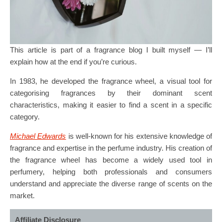
This article is part of a fragrance blog I built myself — I’ll
explain how at the end if you’re curious.
In 1983, he developed the fragrance wheel, a visual tool for
categorising fragrances by their dominant scent
characteristics, making it easier to find a scent in a specific
category.
Michael Edwards
is well-known for his extensive knowledge of
fragrance and expertise in the perfume industry. His creation of
the fragrance wheel has become a widely used tool in
perfumery, helping both professionals and consumers
understand and appreciate the diverse range of scents on the
market.
Affiliate Disclosure