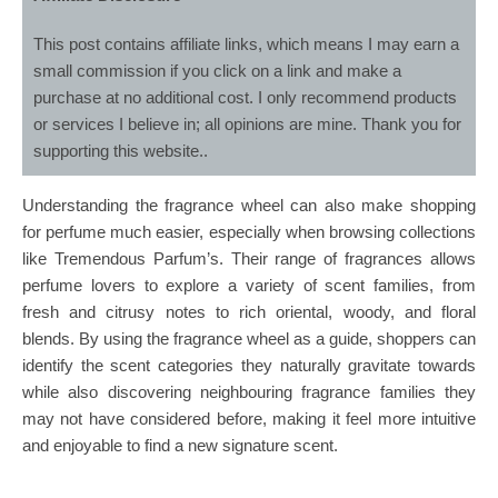
This post contains affiliate links, which means I may earn a
small commission if you click on a link and make a
purchase at no additional cost. I only recommend products
or services I believe in; all opinions are mine. Thank you for
supporting this website..
Understanding the fragrance wheel can also make shopping
for perfume much easier, especially when browsing collections
like Tremendous Parfum’s. Their range of fragrances allows
perfume lovers to explore a variety of scent families, from
fresh and citrusy notes to rich oriental, woody, and floral
blends. By using the fragrance wheel as a guide, shoppers can
identify the scent categories they naturally gravitate towards
while also discovering neighbouring fragrance families they
may not have considered before, making it feel more intuitive
and enjoyable to find a new signature scent.