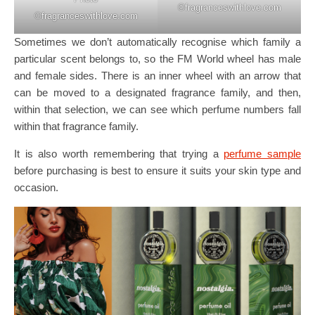
©️fragranceswithlove.com
©️fragranceswithlove.com
Sometimes we don’t automatically recognise which family a
particular scent belongs to, so the FM World wheel has male
and female sides. There is an inner wheel with an arrow that
can be moved to a designated fragrance family, and then,
within that selection, we can see which perfume numbers fall
within that fragrance family.
It is also worth remembering that trying a
perfume sample
before purchasing is best to ensure it suits your skin type and
occasion.