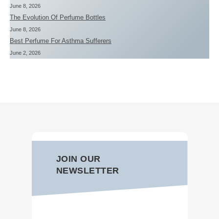
June 8, 2026
The Evolution Of Perfume Bottles
June 8, 2026
Best Perfume For Asthma Sufferers
June 2, 2026
JOIN OUR
NEWSLETTER