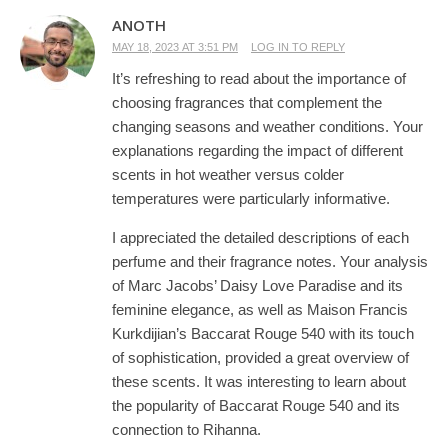
ANOTH
MAY 18, 2023 AT 3:51 PM
LOG IN TO REPLY
It’s refreshing to read about the importance of
choosing fragrances that complement the
changing seasons and weather conditions. Your
explanations regarding the impact of different
scents in hot weather versus colder
temperatures were particularly informative.
I appreciated the detailed descriptions of each
perfume and their fragrance notes. Your analysis
of Marc Jacobs’ Daisy Love Paradise and its
feminine elegance, as well as Maison Francis
Kurkdijian’s Baccarat Rouge 540 with its touch
of sophistication, provided a great overview of
these scents. It was interesting to learn about
the popularity of Baccarat Rouge 540 and its
connection to Rihanna.