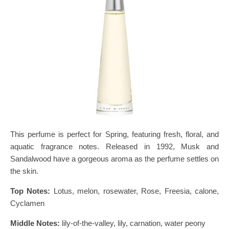
This perfume is perfect for Spring, featuring fresh, floral, and
aquatic fragrance notes. Released in 1992, Musk and
Sandalwood have a gorgeous aroma as the perfume settles on
the skin.
Top Notes:
Lotus, melon, rosewater, Rose, Freesia, calone,
Cyclamen
Middle Notes:
lily-of-the-valley, lily, carnation, water peony