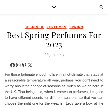
,
,
DESIGNER
PERFUMES
SPRING
Best Spring Perfumes For
2023
May 17, 2023
Facebook
Instagram
Pinterest
X
For those fortunate enough to live in a hot climate that stays at
a reasonable temperature all year, perhaps you don’t need to
worry about the change of seasons as much as we do here in
the UK. That being said, when it comes to perfumes, it’s good
to have different scents for different seasons so that we can
choose the right one for the weather. Let’s take a look at the