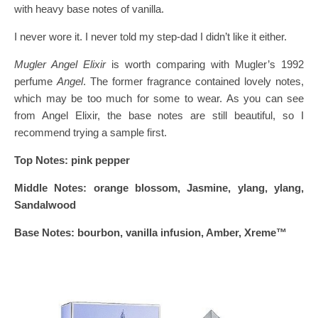
with heavy base notes of vanilla.
I never wore it. I never told my step-dad I didn’t like it either.
Mugler Angel Elixir
is worth comparing with Mugler’s 1992
perfume
Angel
. The former fragrance contained lovely notes,
which may be too much for some to wear. As you can see
from Angel Elixir, the base notes are still beautiful, so I
recommend trying a sample first.
Top Notes: pink pepper
Middle Notes: orange blossom, Jasmine, ylang, ylang,
Sandalwood
Base Notes: bourbon, vanilla infusion, Amber, Xreme™️