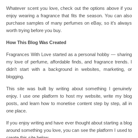
Whatever scent you love, check out the options above if you
enjoy wearing a fragrance that fits the season. You can also
purchase samples of many perfumes on eBay, so it’s always
worth trying before you buy.
How This Blog Was Created
Fragrances With Love started as a personal hobby — sharing
my love of perfume, affordable finds, and fragrance trends. I
didn’t start with a background in websites, marketing, or
blogging.
This site was built by writing about something I genuinely
enjoy. I use one platform to host my website, write my blog
posts, and learn how to monetise content step by step, all in
one place.
If you enjoy writing and have ever thought about starting a blog
around something you love, you can see the platform I used to
create this site below.