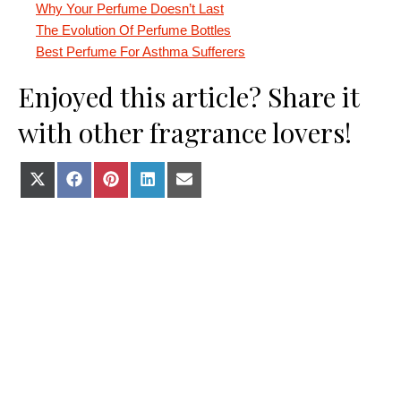
Why Your Perfume Doesn’t Last
The Evolution Of Perfume Bottles
Best Perfume For Asthma Sufferers
Enjoyed this article? Share it
with other fragrance lovers!
Share on X (Twitter)
Share on Facebook
Share on Pinterest
Share on LinkedIn
Share on E-mail