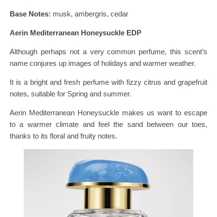
Base Notes:
musk, ambergris, cedar
Aerin Mediterranean Honeysuckle EDP
Although perhaps not a very common perfume, this scent’s
name conjures up images of holidays and warmer weather.
It is a bright and fresh perfume with fizzy citrus and grapefruit
notes, suitable for Spring and summer.
Aerin Mediterranean Honeysuckle makes us want to escape
to a warmer climate and feel the sand between our toes,
thanks to its floral and fruity notes.