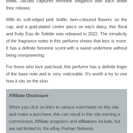
bottle, Jacobs captures feminine elegance with each bottle
they release.
With its soft-edged pink bottle, twin-coloured flowers on the
cap, and a gold-plated centre piece on each daisy, this floral
and fruity Eau de Toilette was released in 2022. The simplicity
of the fragrance notes in this perfume shows that less is more.
It has a definite feminine scent with a sweet undertone without
being overpowering.
For those who love patchouli, this perfume has a definite linger
of the base note and is very noticeable. It’s worth a try to see
how it sits on the skin.
Affiliate Disclosure
When you click on links to various merchants on this site
and make a purchase, this can result in this site earning a
commission. Affiliate programs and affiliations include, but
are not limited to, the eBay Partner Network.