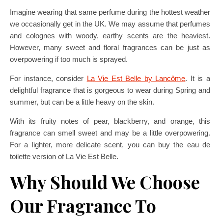
Imagine wearing that same perfume during the hottest weather
we occasionally get in the UK. We may assume that perfumes
and colognes with woody, earthy scents are the heaviest.
However, many sweet and floral fragrances can be just as
overpowering if too much is sprayed.
For instance, consider
La Vie Est Belle by Lancôme
. It is a
delightful fragrance that is gorgeous to wear during Spring and
summer, but can be a little heavy on the skin.
With its fruity notes of pear, blackberry, and orange, this
fragrance can smell sweet and may be a little overpowering.
For a lighter, more delicate scent, you can buy the eau de
toilette version of La Vie Est Belle.
Why Should We Choose
Our Fragrance To