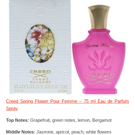
Creed Spring Flower Pour Femme – 75 ml Eau de Parfum
Spray
Top Notes:
Grapefruit, green notes, lemon, Bergamot
Middle Notes:
Jasmine, apricot, peach, white flowers