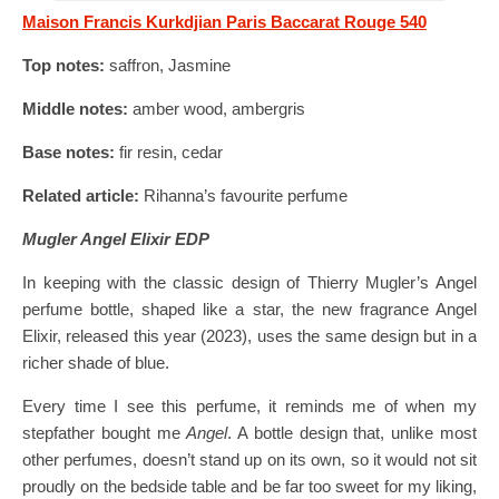
Maison Francis Kurkdjian Paris Baccarat Rouge 540
Top notes:
saffron, Jasmine
Middle notes:
amber wood, ambergris
Base notes:
fir resin, cedar
Related article:
Rihanna’s favourite perfume
Mugler Angel Elixir EDP
In keeping with the classic design of Thierry Mugler’s Angel
perfume bottle, shaped like a star, the new fragrance Angel
Elixir, released this year (2023), uses the same design but in a
richer shade of blue.
Every time I see this perfume, it reminds me of when my
stepfather bought me
Angel
. A bottle design that, unlike most
other perfumes, doesn’t stand up on its own, so it would not sit
proudly on the bedside table and be far too sweet for my liking,