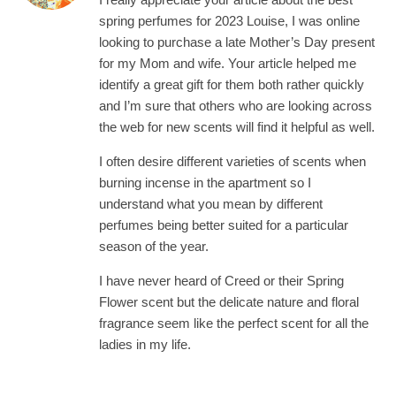
spring perfumes for 2023 Louise, I was online
looking to purchase a late Mother’s Day present
for my Mom and wife. Your article helped me
identify a great gift for them both rather quickly
and I’m sure that others who are looking across
the web for new scents will find it helpful as well.
I often desire different varieties of scents when
burning incense in the apartment so I
understand what you mean by different
perfumes being better suited for a particular
season of the year.
I have never heard of Creed or their Spring
Flower scent but the delicate nature and floral
fragrance seem like the perfect scent for all the
ladies in my life.