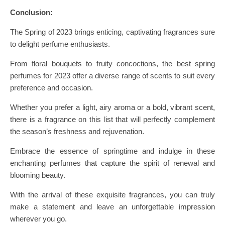
Conclusion:
The Spring of 2023 brings enticing, captivating fragrances sure
to delight perfume enthusiasts.
From floral bouquets to fruity concoctions, the best spring
perfumes for 2023 offer a diverse range of scents to suit every
preference and occasion.
Whether you prefer a light, airy aroma or a bold, vibrant scent,
there is a fragrance on this list that will perfectly complement
the season’s freshness and rejuvenation.
Embrace the essence of springtime and indulge in these
enchanting perfumes that capture the spirit of renewal and
blooming beauty.
With the arrival of these exquisite fragrances, you can truly
make a statement and leave an unforgettable impression
wherever you go.