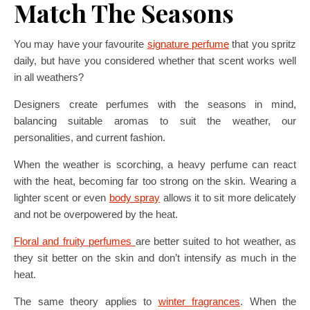
Match The Seasons
You may have your favourite
signature perfume
that you spritz
daily, but have you considered whether that scent works well
in all weathers?
Designers create perfumes with the seasons in mind,
balancing suitable aromas to suit the weather, our
personalities, and current fashion.
When the weather is scorching, a heavy perfume can react
with the heat, becoming far too strong on the skin. Wearing a
lighter scent or even
body spray
allows it to sit more delicately
and not be overpowered by the heat.
Floral and fruity perfumes
are better suited to hot weather, as
they sit better on the skin and don’t intensify as much in the
heat.
The same theory applies to
winter fragrances
. When the