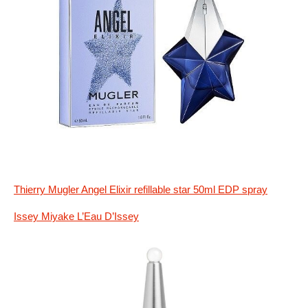
Thierry Mugler Angel Elixir refillable star 50ml EDP spray
Issey Miyake L’Eau D’Issey