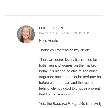
LOUISE ALLEN
MAY 18, 2023 AT 6:27 PM
LOG IN TO REPLY
Hello Anoth,
Thank you for reading my article.
There are some lovely fragrances for
both men and women on the market
today. It’s nice to be able to see what
fragrance notes a particular perfume has
before we purchase and the reason
behind why it’s good to choose a scent
that fits the seasons.
Yes, the
Baccarat Rouge 540
is a lovely