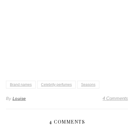
Brand names
Celebrity perfumes
Seasons
4 Comments
By
Louise
4 COMMENTS