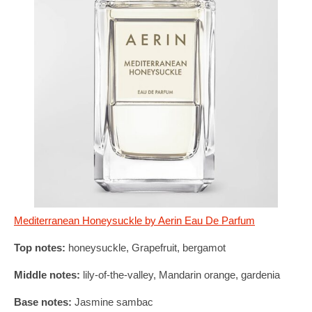
Mediterranean Honeysuckle by Aerin Eau De Parfum
Top notes:
honeysuckle, Grapefruit, bergamot
Middle notes:
lily-of-the-valley, Mandarin orange, gardenia
Base notes:
Jasmine sambac