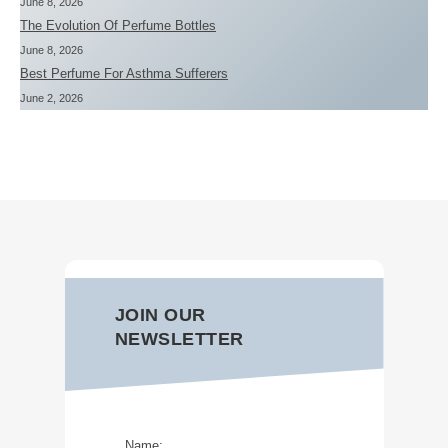
June 8, 2026
The Evolution Of Perfume Bottles
June 8, 2026
Best Perfume For Asthma Sufferers
June 2, 2026
JOIN OUR
NEWSLETTER
Name: