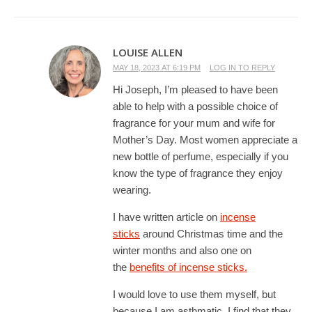
LOUISE ALLEN
MAY 18, 2023 AT 6:19 PM
LOG IN TO REPLY
Hi Joseph, I’m pleased to have been
able to help with a possible choice of
fragrance for your mum and wife for
Mother’s Day. Most women appreciate a
new bottle of perfume, especially if you
know the type of fragrance they enjoy
wearing.
I have written article on
incense
sticks
around Christmas time and the
winter months and also one on
the
benefits of incense sticks.
I would love to use them myself, but
because I am asthmatic, I find that they