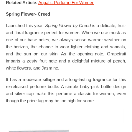
Related Article:
Aquatic Perfume For Women
Spring Flower- Creed
Launched this year,
Spring Flower by Creed
is a delicate, fruit-
and-floral fragrance perfect for women. When we use musk as
one of our base notes, we always sense warmer weather on
the horizon, the chance to wear lighter clothing and sandals,
and the sun on our skin. As the opening note, Grapefruit
imparts a zesty fruit note and a delightful mixture of peach,
white flowers, and Jasmine.
It has a moderate sillage and a long-lasting fragrance for this
re-released perfume bottle. A simple baby-pink bottle design
and silver cap make this perfume a classic for women, even
though the price tag may be too high for some.