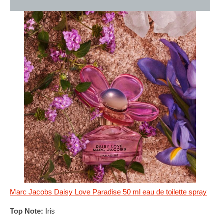
Marc Jacobs Daisy Love Paradise 50 ml eau de toilette spray
Top Note:
Iris