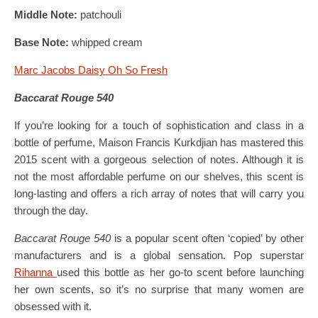
Middle Note:
patchouli
Base Note:
whipped cream
Marc Jacobs Daisy Oh So Fresh
Baccarat Rouge 540
If you’re looking for a touch of sophistication and class in a
bottle of perfume, Maison Francis Kurkdjian has mastered this
2015 scent with a gorgeous selection of notes. Although it is
not the most affordable perfume on our shelves, this scent is
long-lasting and offers a rich array of notes that will carry you
through the day.
Baccarat Rouge 540
is a popular scent often ‘copied’ by other
manufacturers and is a global sensation. Pop superstar
Rihanna
used this bottle as her go-to scent before launching
her own scents, so it’s no surprise that many women are
obsessed with it.