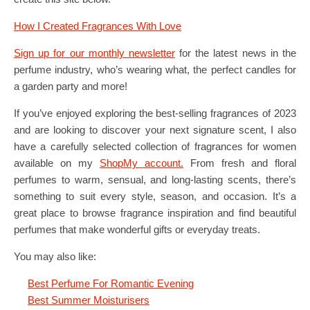
How I Created Fragrances With Love
Sign up for our monthly newsletter
for the latest news in the
perfume industry, who’s wearing what, the perfect candles for
a garden party and more!
If you’ve enjoyed exploring the best-selling fragrances of 2023
and are looking to discover your next signature scent, I also
have a carefully selected collection of fragrances for women
available on my
ShopMy account.
From fresh and floral
perfumes to warm, sensual, and long-lasting scents, there’s
something to suit every style, season, and occasion. It’s a
great place to browse fragrance inspiration and find beautiful
perfumes that make wonderful gifts or everyday treats.
You may also like:
Best Perfume For Romantic Evening
Best Summer Moisturisers