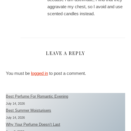
aggravate my chest, so I avoid and use
scented candles instead.
LEAVE A REPLY
You must be
logged in
to post a comment.
Best Perfume For Romantic Evening
July 14, 2026
Best Summer Moisturisers
July 14, 2026
Why Your Perfume Doesn’t Last