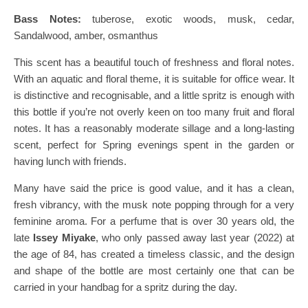
Bass Notes:
tuberose, exotic woods, musk, cedar,
Sandalwood, amber, osmanthus
This scent has a beautiful touch of freshness and floral notes.
With an aquatic and floral theme, it is suitable for office wear. It
is distinctive and recognisable, and a little spritz is enough with
this bottle if you’re not overly keen on too many fruit and floral
notes. It has a reasonably moderate sillage and a long-lasting
scent, perfect for Spring evenings spent in the garden or
having lunch with friends.
Many have said the price is good value, and it has a clean,
fresh vibrancy, with the musk note popping through for a very
feminine aroma. For a perfume that is over 30 years old, the
late
Issey Miyake
, who only passed away last year (2022) at
the age of 84, has created a timeless classic, and the design
and shape of the bottle are most certainly one that can be
carried in your handbag for a spritz during the day.