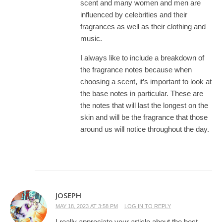
scent and many women and men are
influenced by celebrities and their
fragrances as well as their clothing and
music.
I always like to include a breakdown of
the fragrance notes because when
choosing a scent, it’s important to look at
the base notes in particular. These are
the notes that will last the longest on the
skin and will be the fragrance that those
around us will notice throughout the day.
JOSEPH
MAY 18, 2023 AT 3:58 PM
LOG IN TO REPLY
I really appreciate your article about the best