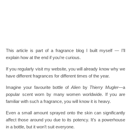
This article is part of a fragrance blog I built myself — I’ll
explain how at the end if you’re curious.
If you regularly visit my website, you will already know why we
have different fragrances for different times of the year.
Imagine your favourite bottle of
Alien
by
Thierry Mugler
—a
popular scent worn by many women worldwide. If you are
familiar with such a fragrance, you will know it is heavy.
Even a small amount sprayed onto the skin can significantly
affect those around you due to its potency. It’s a powerhouse
in a bottle, but it won’t suit everyone.