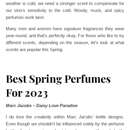
weather is cold, we need a stronger scent to compensate for
our skin’s sensitivity to the cold. Woody, musk, and spicy
perfumes work best.
Many men and women have signature fragrances they wear
year-round, and that’s perfectly okay. For those who like to try
different scents, depending on the season, let’s look at what
scents are popular this Spring.
Best Spring Perfumes
For 2023
Marc Jacobs – Daisy Love Paradise
I do love the creativity within
Marc Jacobs’
bottle designs.
Even though we shouldn’t be influenced solely by the perfume