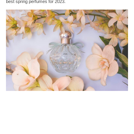
best spring perfumes for 2023.