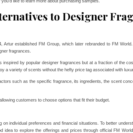
f you’d like to learn more about purchasing samples.
ternatives to Designer Fra
04, Artur established FM Group, which later rebranded to FM Worl
gner fragrances.
 inspired by popular designer fragrances but at a fraction of the cost.
oy a variety of scents without the hefty price tag associated with luxu
ctors such as the specific fragrance, its ingredients, the scent conce
allowing customers to choose options that fit their budget.
g on individual preferences and financial situations. To better unde
od idea to explore the offerings and prices through official FM World 