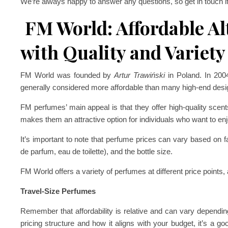
We’re always happy to answer any questions, so get in touch i
FM World: Affordable Al
with Quality and Variety
FM World was founded by
Artur Trawiński
in Poland. In 20
generally considered more affordable than many high-end desi
FM perfumes’ main appeal is that they offer high-quality scents
makes them an attractive option for individuals who want to enj
It’s important to note that perfume prices can vary based on fa
de parfum, eau de toilette), and the bottle size.
FM World offers a variety of perfumes at different price points, 
Travel-Size Perfumes
Remember that affordability is relative and can vary dependin
pricing structure and how it aligns with your budget, it’s a go