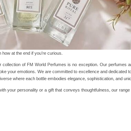
in how at the end if you’re curious.
 collection of FM World Perfumes is no exception. Our perfumes are
voke your emotions. We are committed to excellence and dedicated to
universe where each bottle embodies elegance, sophistication, and un
ith your personality or a gift that conveys thoughtfulness, our range 