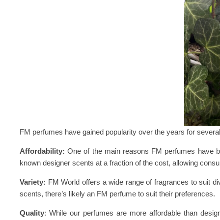
FM perfumes have gained popularity over the years for severa
Affordability:
One of the main reasons FM perfumes have become
known designer scents at a fraction of the cost, allowing cons
Variety:
FM World offers a wide range of fragrances to suit div
scents, there’s likely an FM perfume to suit their preferences.
Quality
: While our perfumes are more affordable than designe