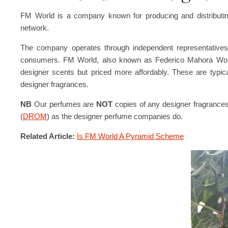
FM World is a company known for producing and distributin
network.
The company operates through independent representatives, 
consumers. FM World, also known as Federico Mahora World, 
designer scents but priced more affordably. These are typic
designer fragrances.
NB
Our perfumes are
NOT
copies of any designer fragrance
(
DROM
) as the designer perfume companies do.
Related Article:
Is FM World A Pyramid Scheme