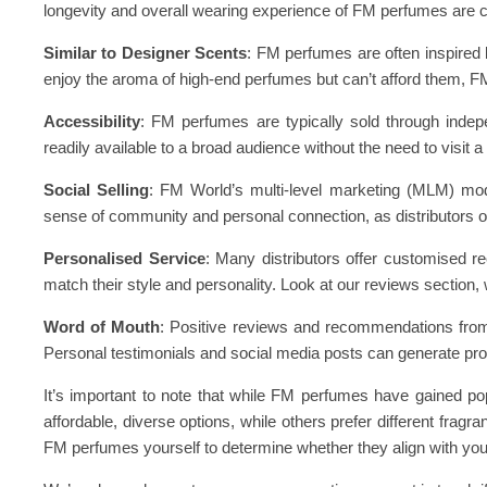
longevity and overall wearing experience of FM perfumes are 
Similar to Designer Scents
: FM perfumes are often inspired 
enjoy the aroma of high-end perfumes but can’t afford them, F
Accessibility
: FM perfumes are typically sold through inde
readily available to a broad audience without the need to visit a
Social Selling
: FM World’s multi-level marketing (MLM) mode
sense of community and personal connection, as distributors 
Personalised Service
: Many distributors offer customised r
match their style and personality. Look at our reviews section
Word of Mouth
: Positive reviews and recommendations from 
Personal testimonials and social media posts can generate pro
It’s important to note that while FM perfumes have gained po
affordable, diverse options, while others prefer different frag
FM perfumes yourself to determine whether they align with you