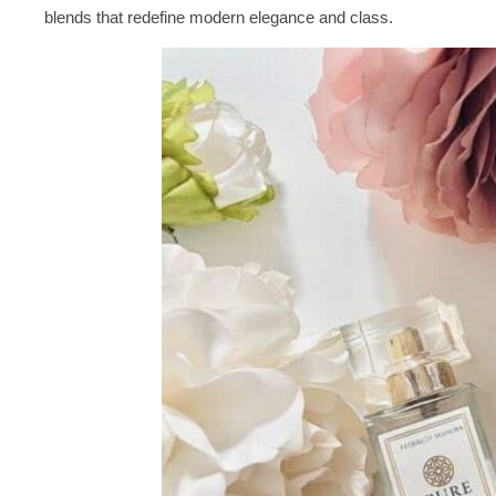
blends that redefine modern elegance and class.