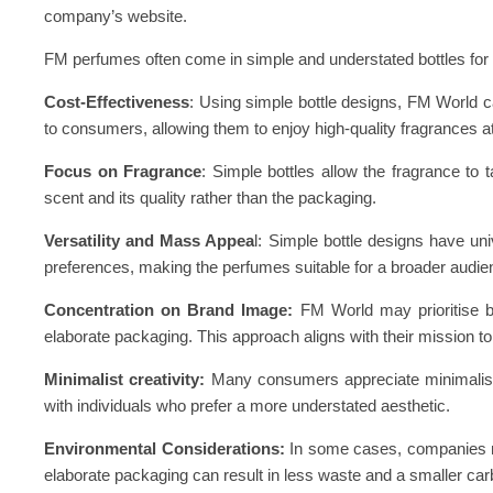
company’s website.
FM perfumes often come in simple and understated bottles for
Cost-Effectiveness
: Using simple bottle designs, FM World 
to consumers, allowing them to enjoy high-quality fragrances a
Focus on Fragrance
: Simple bottles allow the fragrance to 
scent and its quality rather than the packaging.
Versatility and Mass Appea
l: Simple bottle designs have u
preferences, making the perfumes suitable for a broader audie
Concentration on Brand Image:
FM World may prioritise bui
elaborate packaging. This approach aligns with their mission to 
Minimalist creativity:
Many consumers appreciate minimalist,
with individuals who prefer a more understated aesthetic.
Environmental Considerations:
In some cases, companies ma
elaborate packaging can result in less waste and a smaller carb