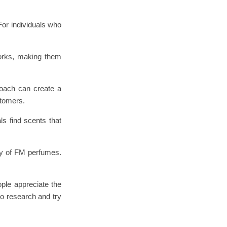
For individuals who
works, making them
roach can create a
stomers.
s find scents that
ty of FM perfumes.
ple appreciate the
to research and try