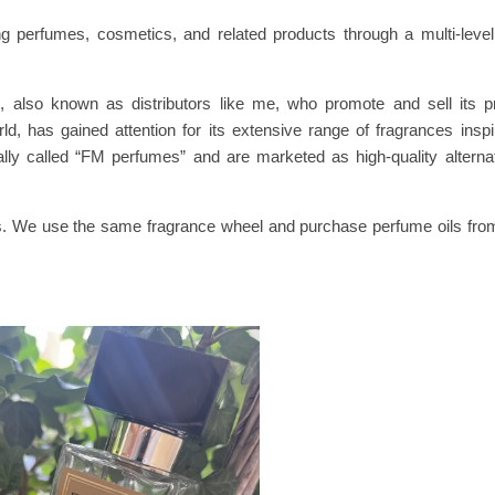
g perfumes, cosmetics, and related products through a multi-lev
also known as distributors like me, who promote and sell its pr
has gained attention for its extensive range of fragrances insp
ally called “FM perfumes” and are marketed as high-quality alterna
s. We use the same fragrance wheel and purchase perfume oils fro