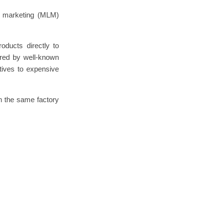
el marketing (MLM)
oducts directly to
ired by well-known
tives to expensive
m the same factory