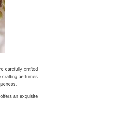
 carefully crafted
 crafting perfumes
iqueness.
offers an exquisite