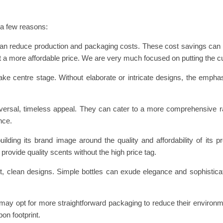
 a few reasons:
can reduce production and packaging costs. These cost savings can
t a more affordable price. We are very much focused on putting the cu
take centre stage. Without elaborate or intricate designs, the emph
niversal, timeless appeal. They can cater to a more comprehensive r
nce.
lding its brand image around the quality and affordability of its p
provide quality scents without the high price tag.
 clean designs. Simple bottles can exude elegance and sophisticat
y opt for more straightforward packaging to reduce their environm
on footprint.