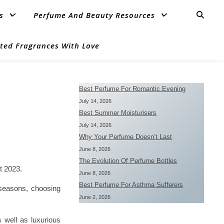
s
Perfume And Beauty Resources
ted Fragrances With Love
Best Perfume For Romantic Evening
July 14, 2026
Best Summer Moisturisers
July 14, 2026
Why Your Perfume Doesn’t Last
June 8, 2026
The Evolution Of Perfume Bottles
t 2023.
June 8, 2026
Best Perfume For Asthma Sufferers
t seasons, choosing
June 2, 2026
s well as luxurious