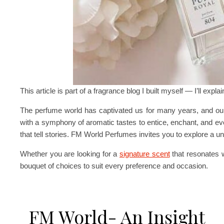
This article is part of a fragrance blog I built myself — I’ll expla
The perfume world has captivated us for many years, and our
with a symphony of aromatic tastes to entice, enchant, and e
that tell stories. FM World Perfumes invites you to explore a 
Whether you are looking for a
signature scent
that resonates w
bouquet of choices to suit every preference and occasion.
FM World- An Insight