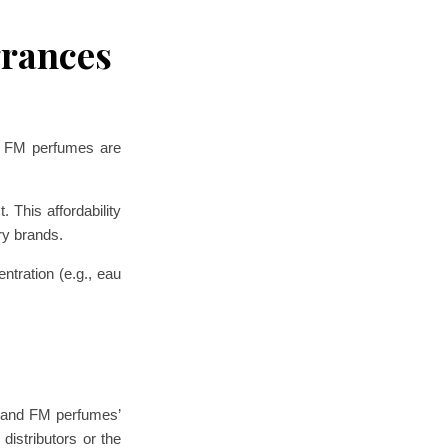
grances
d. FM perfumes are
 This affordability
ry brands.
ntration (e.g., eau
rstand FM perfumes’
distributors or the