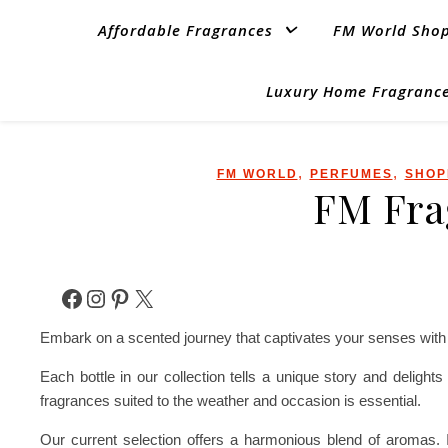
Affordable Fragrances
FM World Sho
Luxury Home Fragrance
,
,
FM WORLD
PERFUMES
SHOP
FM Fra
Facebook
Instagram
Pinterest
X
Embark on a scented journey that captivates your senses with o
Each bottle in our collection tells a unique story and deligh
fragrances suited to the weather and occasion is essential.
Our current selection offers a harmonious blend of aromas. I