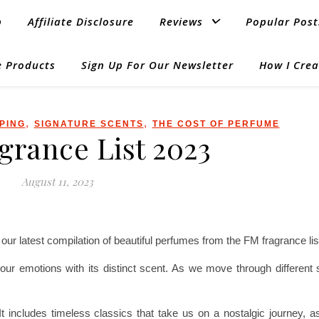
p
Affiliate Disclosure
Reviews
Popular Post
 Products
Sign Up For Our Newsletter
How I Crea
,
,
PING
SIGNATURE SCENTS
THE COST OF PERFUME
grance List 2023
August 11, 2023
ur latest compilation of beautiful perfumes from the FM fragrance lis
ts our emotions with its distinct scent. As we move through differen
t includes timeless classics that take us on a nostalgic journey, a