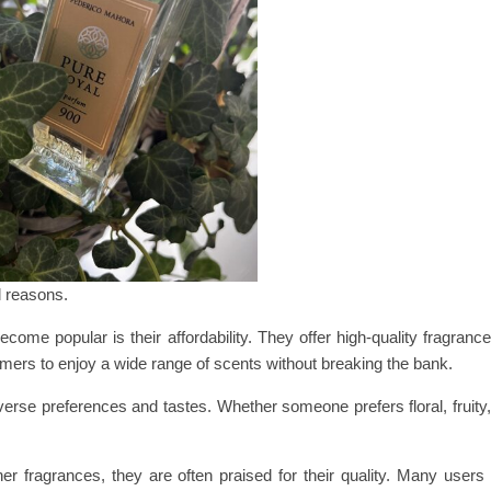
l reasons.
 popular is their affordability. They offer high-quality fragrance
umers to enjoy a wide range of scents without breaking the bank.
erse preferences and tastes. Whether someone prefers floral, fruity,
r fragrances, they are often praised for their quality. Many users 