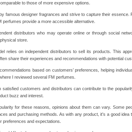
comparable to those of more expensive options.
by famous designer fragrances and strive to capture their essence. 
M perfumes provide a more accessible alternative.
pendent distributors who may operate online or through social net
 physical store.
l relies on independent distributors to sell its products. This app
often share their experiences and recommendations with potential cu
ecommendations based on customers’ preferences, helping individual
, where I reviewed several FM perfumes.
satisfied customers and distributors can contribute to the populari
duct buzz and interest.
pularity for these reasons, opinions about them can vary. Some peo
rances and purchasing methods. As with any product, it’s a good idea 
r preferences and expectations.