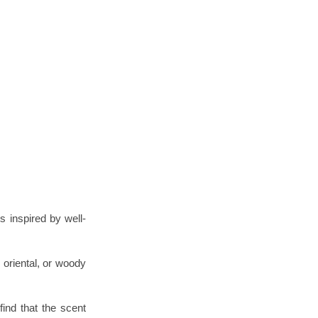
s inspired by well-
 oriental, or woody
find that the scent