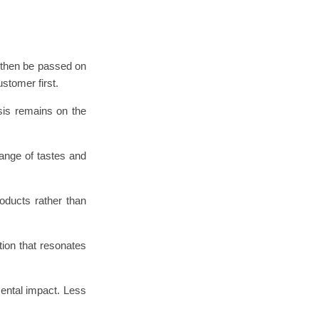
 then be passed on
stomer first.
asis remains on the
ange of tastes and
roducts rather than
ion that resonates
ental impact. Less