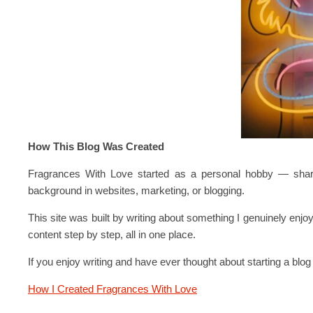
How This Blog Was Created
Fragrances With Love started as a personal hobby — sharing
background in websites, marketing, or blogging.
This site was built by writing about something I genuinely enjo
content step by step, all in one place.
If you enjoy writing and have ever thought about starting a blo
How I Created Fragrances With Love