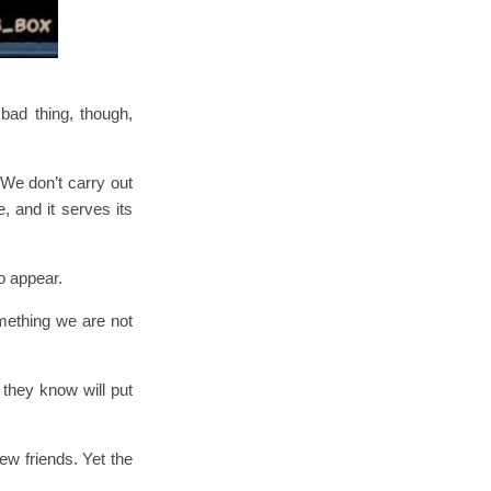
bad thing, though,
We don’t carry out
, and it serves its
o appear.
mething we are not
 they know will put
w friends. Yet the