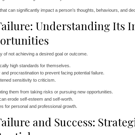
at can significantly impact a person’s thoughts, behaviours, and dec
ailure: Understanding Its 
ortunities
ity of not achieving a desired goal or outcome.
tically high standards for themselves.
and procrastination to prevent facing potential failure.
ened sensitivity to criticism.
nting them from taking risks or pursuing new opportunities.
can erode self-esteem and self-worth.
s for personal and professional growth.
ailure and Success: Strategi