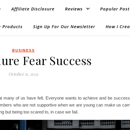
p
Affiliate Disclosure
Reviews
Popular Post
 Products
Sign Up For Our Newsletter
How I Crea
BUSINESS
lure Fear Success
October 6, 2021
at many of us have felt. Everyone wants to achieve and be successfu
members who are not supportive when we are young can make us carry
ng but being too scared to, in case we fail.