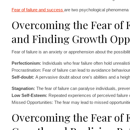
Fear of failure and success
are two psychological phenomena th
Overcoming the Fear of F
and Finding Growth Opp
Fear of failure is an anxiety or apprehension about the possibil
Perfectionism:
Individuals who fear failure often hold unrealis
Procrastination: Fear of failure can lead to avoidance behaviour 
Self-doubt:
A pervasive doubt about one’s abilities and a height
Stagnation:
The fear of failure can paralyse individuals, preve
Low Self-Esteem:
Repeated experiences of perceived failure 
Missed Opportunities: The fear may lead to missed opportunitie
Overcoming the Fear of F