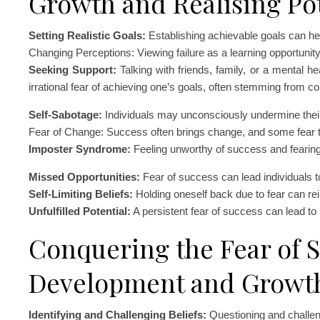
Growth and Realising Pot
Setting Realistic Goals:
Establishing achievable goals can help
Changing Perceptions: Viewing failure as a learning opportunity 
Seeking Support:
Talking with friends, family, or a mental h
irrational fear of achieving one’s goals, often stemming from con
Self-Sabotage:
Individuals may unconsciously undermine their
Fear of Change: Success often brings change, and some fear 
Imposter Syndrome:
Feeling unworthy of success and fearin
Missed Opportunities:
Fear of success can lead individuals to
Self-Limiting Beliefs:
Holding oneself back due to fear can rein
Unfulfilled Potential:
A persistent fear of success can lead to un
Conquering the Fear of S
Development and Growt
Identifying and Challenging Beliefs:
Questioning and challeng