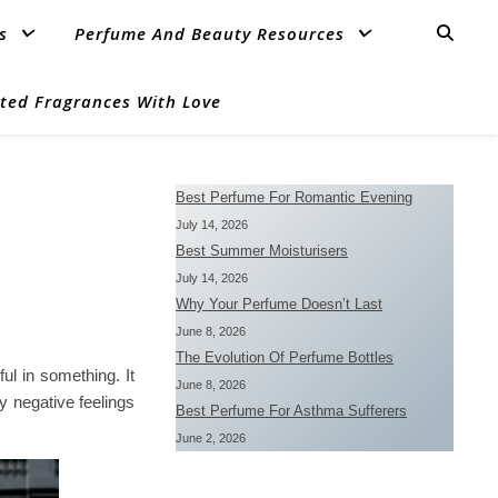
s
Perfume And Beauty Resources
ted Fragrances With Love
Best Perfume For Romantic Evening
July 14, 2026
Best Summer Moisturisers
July 14, 2026
Why Your Perfume Doesn’t Last
June 8, 2026
The Evolution Of Perfume Bottles
l in something. It
June 8, 2026
 negative feelings
Best Perfume For Asthma Sufferers
June 2, 2026