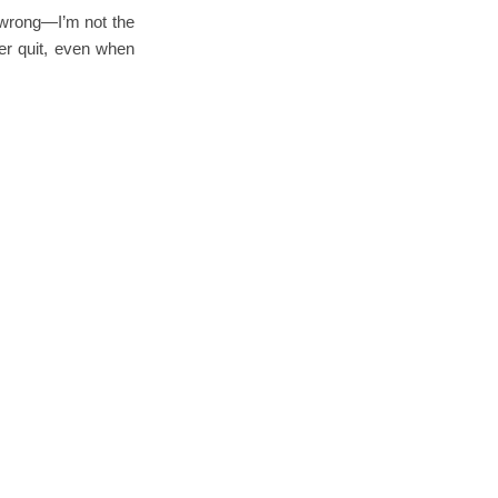
e wrong—I’m not the
er quit, even when