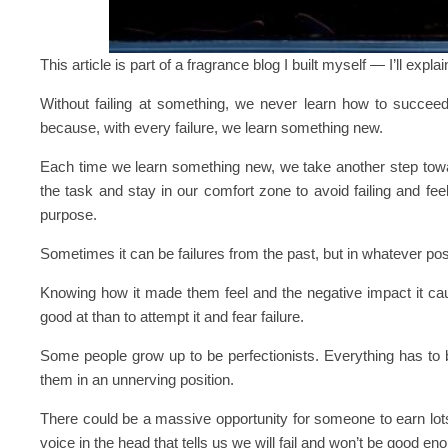
This article is part of a fragrance blog I built myself — I’ll expla
Without failing at something, we never learn how to succeed.
because, with every failure, we learn something new.
Each time we learn something new, we take another step towar
the task and stay in our comfort zone to avoid failing and fee
purpose.
Sometimes it can be failures from the past, but in whatever pos
Knowing how it made them feel and the negative impact it cau
good at than to attempt it and fear failure.
Some people grow up to be perfectionists. Everything has to b
them in an unnerving position.
There could be a massive opportunity for someone to earn lot
voice in the head that tells us we will fail and won’t be good eno