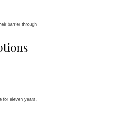
ir barrier through
ptions
 for eleven years,