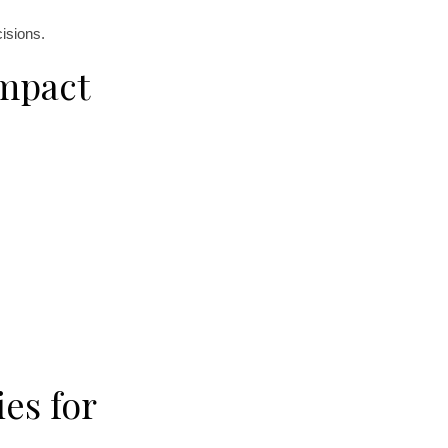
isions.
Impact
es for