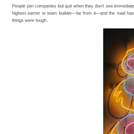
People join companies but quit when they don’t see immediate
highest earner or team builder—far from it—and the road has
things were tough.