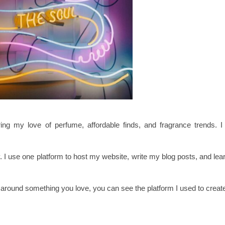
 my love of perfume, affordable finds, and fragrance trends. I d
y. I use one platform to host my website, write my blog posts, and le
g around something you love, you can see the platform I used to create 