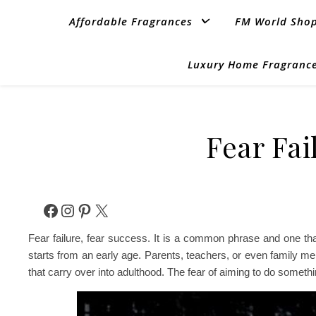
Affordable Fragrances
FM World Sho
Luxury Home Fragrance
Fear Fai
Facebook
Instagram
Pinterest
X
Fear failure, fear success. It is a common phrase and one th
starts from an early age. Parents, teachers, or even family 
that carry over into adulthood. The fear of aiming to do somethi