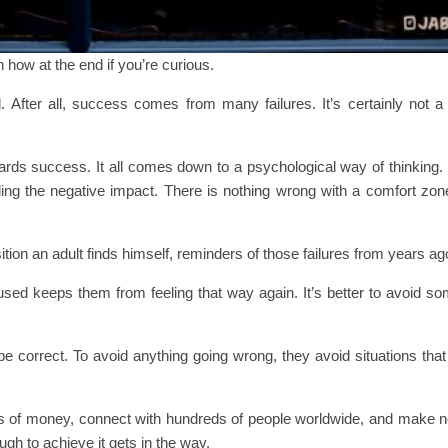
in how at the end if you’re curious.
 After all, success comes from many failures. It’s certainly not a 
ds success. It all comes down to a psychological way of thinking. 
ling the negative impact. There is nothing wrong with a comfort zone
ition an adult finds himself, reminders of those failures from years ag
sed keeps them from feeling that way again. It’s better to avoid so
e correct. To avoid anything going wrong, they avoid situations that
s of money, connect with hundreds of people worldwide, and make ne
ugh to achieve it gets in the way.