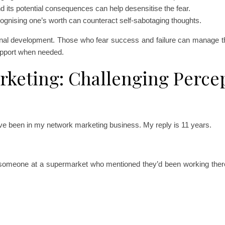
 its potential consequences can help desensitise the fear.
cognising one’s worth can counteract self-sabotaging thoughts.
onal development. Those who fear success and failure can manage the
upport when needed.
rketing: Challenging Perce
ave been in my network marketing business. My reply is 11 years.
to someone at a supermarket who mentioned they’d been working there