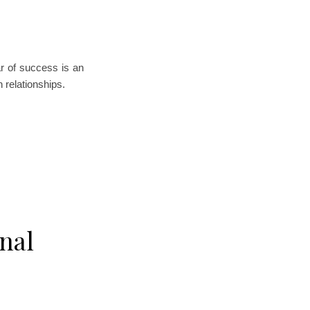
ar of success is an
n relationships.
nal