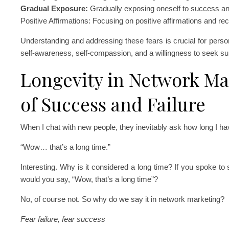
Gradual Exposure:
Gradually exposing oneself to success and
Positive Affirmations: Focusing on positive affirmations and re
Understanding and addressing these fears is crucial for pers
self-awareness, self-compassion, and a willingness to seek s
Longevity in Network Ma
of Success and Failure
When I chat with new people, they inevitably ask how long I h
“Wow… that’s a long time.”
Interesting. Why is it considered a long time? If you spoke 
would you say, “Wow, that’s a long time”?
No, of course not. So why do we say it in network marketing?
Fear failure, fear success