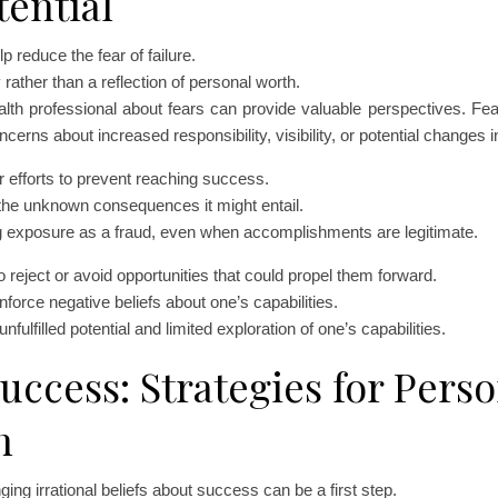
ential
 reduce the fear of failure.
rather than a reflection of personal worth.
ealth professional about fears can provide valuable perspectives. Fe
cerns about increased responsibility, visibility, or potential changes i
 efforts to prevent reaching success.
the unknown consequences it might entail.
g exposure as a fraud, even when accomplishments are legitimate.
 reject or avoid opportunities that could propel them forward.
force negative beliefs about one’s capabilities.
fulfilled potential and limited exploration of one’s capabilities.
uccess: Strategies for Perso
h
ing irrational beliefs about success can be a first step.