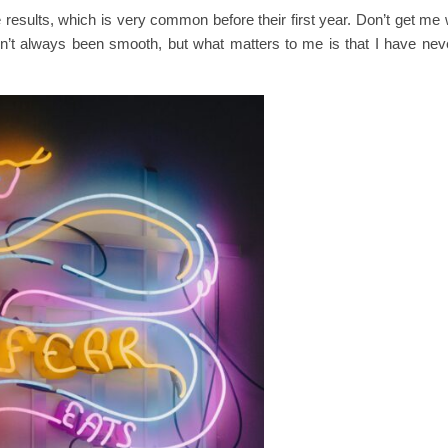
 results, which is very common before their first year. Don’t get m
n’t always been smooth, but what matters to me is that I have nev