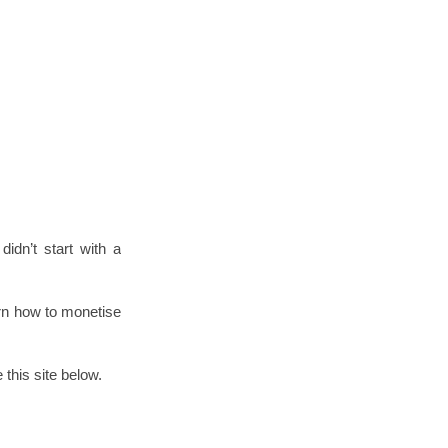
idn’t start with a
arn how to monetise
this site below.