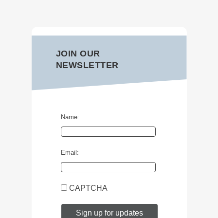
JOIN OUR
NEWSLETTER
Name:
Email:
CAPTCHA