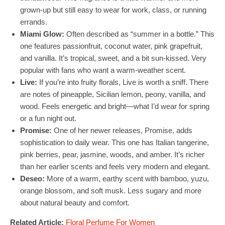
grown-up but still easy to wear for work, class, or running
errands.
Miami Glow:
Often described as “summer in a bottle.” This
one features passionfruit, coconut water, pink grapefruit,
and vanilla. It’s tropical, sweet, and a bit sun-kissed. Very
popular with fans who want a warm-weather scent.
Live:
If you’re into fruity florals, Live is worth a sniff. There
are notes of pineapple, Sicilian lemon, peony, vanilla, and
wood. Feels energetic and bright—what I’d wear for spring
or a fun night out.
Promise:
One of her newer releases, Promise, adds
sophistication to daily wear. This one has Italian tangerine,
pink berries, pear, jasmine, woods, and amber. It’s richer
than her earlier scents and feels very modern and elegant.
Deseo:
More of a warm, earthy scent with bamboo, yuzu,
orange blossom, and soft musk. Less sugary and more
about natural beauty and comfort.
Related Article:
Floral Perfume For Women