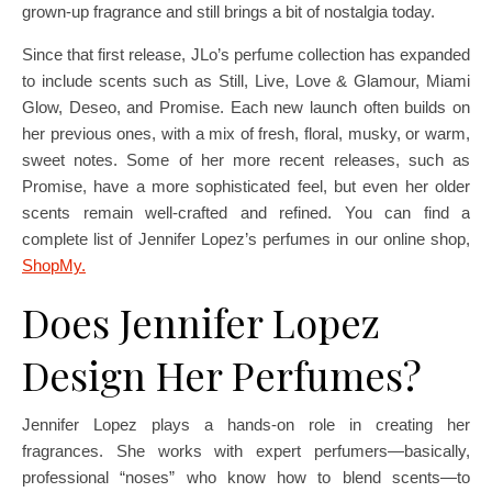
grown-up fragrance and still brings a bit of nostalgia today.
Since that first release, JLo’s perfume collection has expanded
to include scents such as Still, Live, Love & Glamour, Miami
Glow, Deseo, and Promise. Each new launch often builds on
her previous ones, with a mix of fresh, floral, musky, or warm,
sweet notes. Some of her more recent releases, such as
Promise, have a more sophisticated feel, but even her older
scents remain well-crafted and refined. You can find a
complete list of Jennifer Lopez’s perfumes in our online shop,
ShopMy.
Does Jennifer Lopez
Design Her Perfumes?
Jennifer Lopez plays a hands-on role in creating her
fragrances. She works with expert perfumers—basically,
professional “noses” who know how to blend scents—to