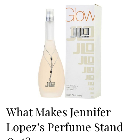
What Makes Jennifer
Lopez’s Perfume Stand