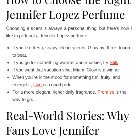
Jennifer Lopez Perfume
Choosing a scent is always a personal thing, but here’s how I
like to pick out a Jennifer Lopez perfume:
If you like fresh, soapy, clean scents, Glow by JLo is tough
to beat.
If you go for something warmer and muskier, try
Still.
If you want that vacation vibe, Miami Glow is a winner.
When you’re in the mood for something fun, fruity, and
energetic,
Live
is a good pick.
For a more elegant, richer daily fragrance,
Promise
is the
way to go.
Real-World Stories: Why
Fans Love Jennifer