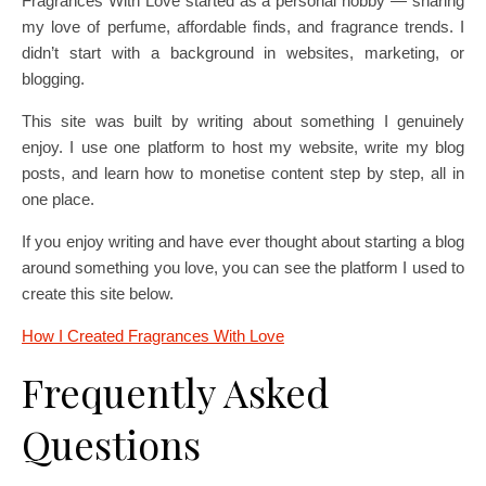
Fragrances With Love started as a personal hobby — sharing
my love of perfume, affordable finds, and fragrance trends. I
didn’t start with a background in websites, marketing, or
blogging.
This site was built by writing about something I genuinely
enjoy. I use one platform to host my website, write my blog
posts, and learn how to monetise content step by step, all in
one place.
If you enjoy writing and have ever thought about starting a blog
around something you love, you can see the platform I used to
create this site below.
How I Created Fragrances With Love
Frequently Asked
Questions