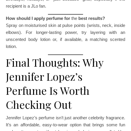
recipient is a JLo fan.
How should I apply perfume for
the
best results?
Spray on moisturised skin at pulse points (wrists, neck, inside
elbows). For longer-lasting power, try layering with an
unscented body lotion or, if available, a matching scented
lotion.
Final Thoughts: Why
Jennifer Lopez’s
Perfume Is Worth
Checking Out
Jennifer Lopez’s perfume isn’t just another celebrity fragrance.
It’s an affordable, easy-to-wear option that brings some fun