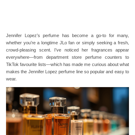
Jennifer Lopez’s perfume has become a go-to for many,
whether you’re a longtime JLo fan or simply seeking a fresh,
crowd-pleasing scent. I’ve noticed her fragrances appear
everywhere—from department store perfume counters to
TikTok favourite lists—which has made me curious about what
makes the Jennifer Lopez perfume line so popular and easy to
wear.