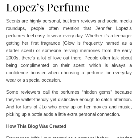
Lopez’s Perfume
Scents are highly personal, but from reviews and social media
roundups, people often mention that Jennifer Lopez’s
perfumes feel easy to wear every day. Whether it’s a teenager
getting her first fragrance (Glow is frequently named as a
starter scent) or someone reliving memories from the early
2000s, there’s a lot of love out there. People often talk about
being complimented on their scent, which is always a
confidence booster when choosing a perfume for everyday
wear or a special occasion.
Some reviewers call the perfumes “hidden gems” because
they’re wallet-friendly yet distinctive enough to catch attention.
And for fans of JLo who grew up on her movies and music,
picking up a bottle adds a little extra personal connection.
How This Blog Was Created