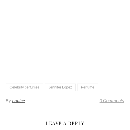
Celebrity perfumes
Jennifer Lopez
Perfume
0 Comments
By
Louise
LEAVE A REPLY