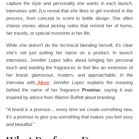
capture the style and personality she wants in each launch.
Interviews with JLo reveal that she likes to get involved in the
process, from concept to scent to bottle design. She often
shares stories about picking notes that remind her of home,
her travels, or special moments in her life.
While she doesn’t do the technical blending herself, it’s clear
she’s not just putting her name on a product. In launch
interviews, Jennifer Lopez talks about bringing her personal
touch and wanting the fragrances to feel like an extension of
her brand: glamorous, modern, and approachable. In the
interview with
Allure,
Jennifer Lopez explains the meaning
behind the name of her fragrance
Promise
, saying it was
inspired by advice from Warren Buffett about branding:
“A brand is a promise… every time we create something new,
it’s a promise to give you something that makes you feel sexy
and beautiful.”