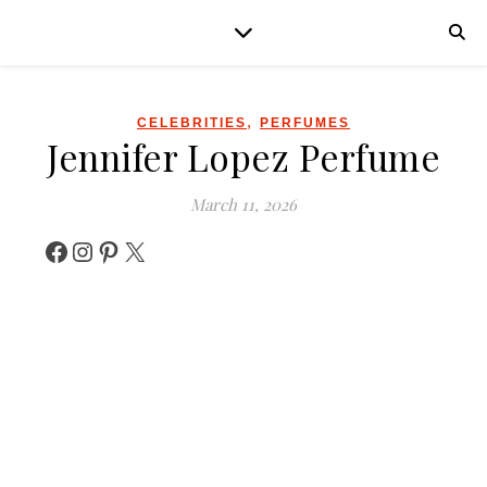
,
CELEBRITIES
PERFUMES
Jennifer Lopez Perfume
March 11, 2026
Facebook
Instagram
Pinterest
X