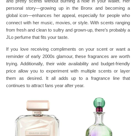
and pretty scents without burning a hole in your wallet. Her
personal story—growing up in the Bronx and becoming a
global icon—enhances her appeal, especially for people who
connect with her music, movies, or style. With scents ranging
from fresh and clean to sultry and grown-up, there’s probably a
JLo perfume that fits your taste.
If you love receiving compliments on your scent or want a
reminder of early 2000s glamour, these fragrances are worth
trying. Additionally, their wide availability and budget-friendly
price allow you to experiment with multiple scents or layer
them as desired. It all adds up to a fragrance line that
continues to attract fans year after year.