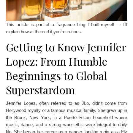
This article is part of a fragrance blog I built myself — I’ll
explain how at the end if you’re curious.
Getting to Know Jennifer
Lopez: From Humble
Beginnings to Global
Superstardom
Jennifer Lopez, often referred to as JLo, didn’t come from
Hollywood royalty or a famous musical family. She grew up in
the Bronx, New York, in a Puerto Rican household where
music, dance, and a strong work ethic were integral to daily
life. She began her career as a dancer, landing a gig as a Fly