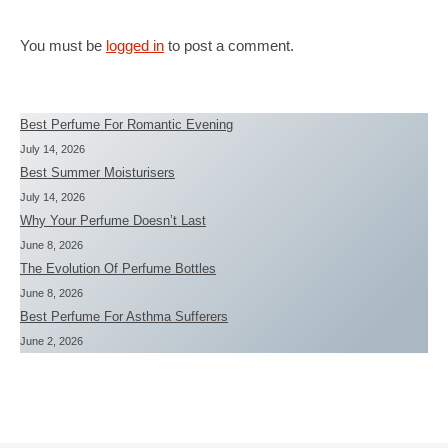
You must be
logged in
to post a comment.
Best Perfume For Romantic Evening
July 14, 2026
Best Summer Moisturisers
July 14, 2026
Why Your Perfume Doesn’t Last
June 8, 2026
The Evolution Of Perfume Bottles
June 8, 2026
Best Perfume For Asthma Sufferers
June 2, 2026