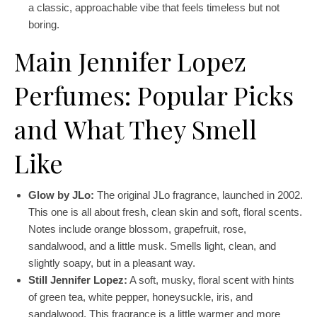
a classic, approachable vibe that feels timeless but not
boring.
Main Jennifer Lopez
Perfumes: Popular Picks
and What They Smell
Like
Glow by JLo:
The original JLo fragrance, launched in 2002.
This one is all about fresh, clean skin and soft, floral scents.
Notes include orange blossom, grapefruit, rose,
sandalwood, and a little musk. Smells light, clean, and
slightly soapy, but in a pleasant way.
Still Jennifer Lopez:
A soft, musky, floral scent with hints
of green tea, white pepper, honeysuckle, iris, and
sandalwood. This fragrance is a little warmer and more