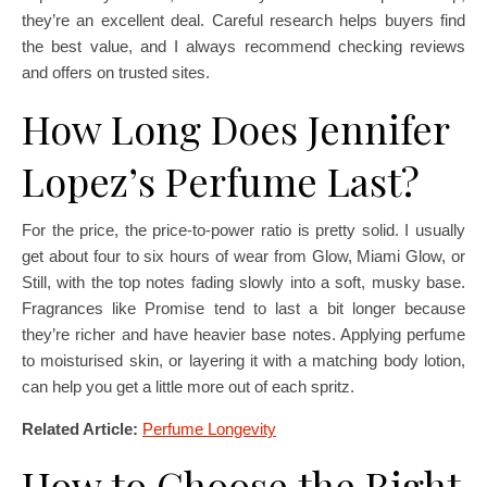
they’re an excellent deal. Careful research helps buyers find
the best value, and I always recommend checking reviews
and offers on trusted sites.
How Long Does Jennifer
Lopez’s Perfume Last?
For the price, the price-to-power ratio is pretty solid. I usually
get about four to six hours of wear from Glow, Miami Glow, or
Still, with the top notes fading slowly into a soft, musky base.
Fragrances like Promise tend to last a bit longer because
they’re richer and have heavier base notes. Applying perfume
to moisturised skin, or layering it with a matching body lotion,
can help you get a little more out of each spritz.
Related Article:
Perfume Longevity
How to Choose the Right