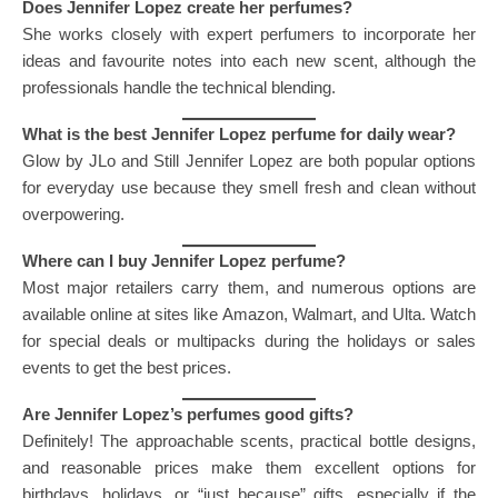
Does Jennifer Lopez create her perfumes?
She works closely with expert perfumers to incorporate her
ideas and favourite notes into each new scent, although the
professionals handle the technical blending.
What is the best Jennifer Lopez perfume for daily wear?
Glow by JLo and Still Jennifer Lopez are both popular options
for everyday use because they smell fresh and clean without
overpowering.
Where can I buy Jennifer Lopez perfume?
Most major retailers carry them, and numerous options are
available online at sites like Amazon, Walmart, and Ulta. Watch
for special deals or multipacks during the holidays or sales
events to get the best prices.
Are Jennifer Lopez’s perfumes good gifts?
Definitely! The approachable scents, practical bottle designs,
and reasonable prices make them excellent options for
birthdays, holidays, or “just because” gifts, especially if the