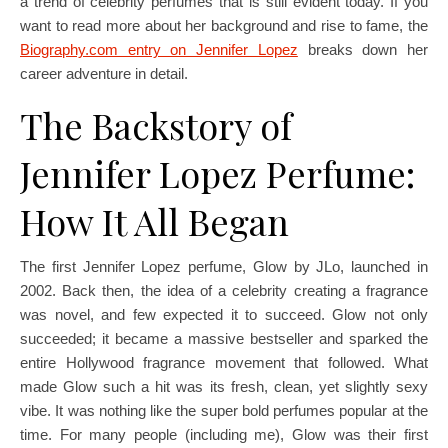
a trend of celebrity perfumes that is still evident today. If you
want to read more about her background and rise to fame, the
Biography.com entry on Jennifer Lopez
breaks down her
career adventure in detail.
The Backstory of
Jennifer Lopez Perfume:
How It All Began
The first Jennifer Lopez perfume, Glow by JLo, launched in
2002. Back then, the idea of a celebrity creating a fragrance
was novel, and few expected it to succeed. Glow not only
succeeded; it became a massive bestseller and sparked the
entire Hollywood fragrance movement that followed. What
made Glow such a hit was its fresh, clean, yet slightly sexy
vibe. It was nothing like the super bold perfumes popular at the
time. For many people (including me), Glow was their first