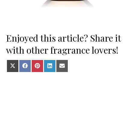
Enjoyed this article? Share it
with other fragrance lovers!
Share on X (Twitter)
Share on Facebook
Share on Pinterest
Share on LinkedIn
Share on E-mail