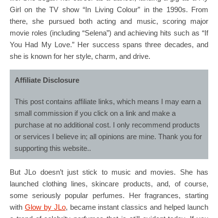
Girl on the TV show “In Living Colour” in the 1990s. From
there, she pursued both acting and music, scoring major
movie roles (including “Selena”) and achieving hits such as “If
You Had My Love.” Her success spans three decades, and
she is known for her style, charm, and drive.
Affiliate Disclosure
This post contains affiliate links, which means I may earn a
small commission if you click on a link and make a
purchase at no additional cost. I only recommend products
or services I believe in; all opinions are mine. Thank you for
supporting this website..
But JLo doesn’t just stick to music and movies. She has
launched clothing lines, skincare products, and, of course,
some seriously popular perfumes. Her fragrances, starting
with
Glow by JLo
, became instant classics and helped launch