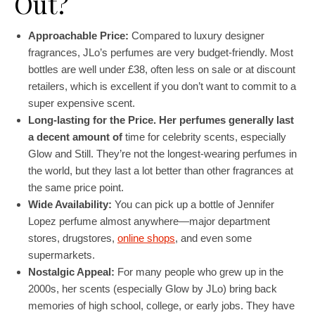
Out?
Approachable Price:
Compared to luxury designer
fragrances, JLo’s perfumes are very budget-friendly. Most
bottles are well under £38, often less on sale or at discount
retailers, which is excellent if you don’t want to commit to a
super expensive scent.
Long-lasting for the Price. Her perfumes generally last
a decent amount of
time for celebrity scents, especially
Glow and Still. They’re not the longest-wearing perfumes in
the world, but they last a lot better than other fragrances at
the same price point.
Wide Availability:
You can pick up a bottle of Jennifer
Lopez perfume almost anywhere—major department
stores, drugstores,
online shops
, and even some
supermarkets.
Nostalgic Appeal:
For many people who grew up in the
2000s, her scents (especially Glow by JLo) bring back
memories of high school, college, or early jobs. They have