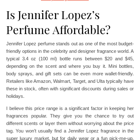
Is Jennifer Lopez’s
Perfume Affordable?
Jennifer Lopez perfume stands out as one of the most budget-
friendly options in the celebrity and designer fragrance world. A
typical 3.4 oz (100 ml) bottle runs between $20 and $45,
depending on the scent and where you buy it. Mini bottles,
body sprays, and gift sets can be even more wallet-friendly.
Retailers like Amazon, Walmart, Target, and Ulta typically have
these in stock, often with significant discounts during sales or
holidays.
I believe this price range is a significant factor in keeping her
fragrances popular. They give you the chance to try out
different scents or layer them without worrying about the price
tag. You won’t usually find a Jennifer Lopez fragrance in the
super luxury market, but for daily wear or a fun pick-me-up,