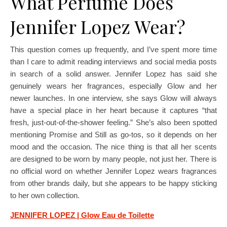
What Perfume Does
Jennifer Lopez Wear?
This question comes up frequently, and I’ve spent more time
than I care to admit reading interviews and social media posts
in search of a solid answer. Jennifer Lopez has said she
genuinely wears her fragrances, especially Glow and her
newer launches. In one interview, she says Glow will always
have a special place in her heart because it captures “that
fresh, just-out-of-the-shower feeling.” She’s also been spotted
mentioning Promise and Still as go-tos, so it depends on her
mood and the occasion. The nice thing is that all her scents
are designed to be worn by many people, not just her. There is
no official word on whether Jennifer Lopez wears fragrances
from other brands daily, but she appears to be happy sticking
to her own collection.
JENNIFER LOPEZ | Glow Eau de Toilette