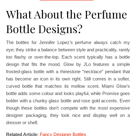
What About the Perfume
Bottle Designs?
The bottles for Jennifer Lopez’s perfume always catch my
eye; they strike a balance between style and practicality, rarely
too flashy or over-the-top. Each scent typically has a bottle
design that fits the mood. Glow by JLo features a simple
frosted-glass bottle with a rhinestone “necklace” pendant that
has become an icon in its own right. Still comes in a softer,
curved bottle that matches its mellow scent. Miami Glow’s
bottle adds some colour and looks playful, while Promise goes
bolder with a chunky glass bottle and rose gold accents. Even
though these bottles don’t compete with the most expensive
designer packaging, they look nice and display well on a
dresser or shelf.
Related Article:
Fancy Designer Bottles