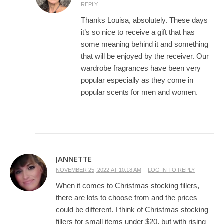
REPLY
Thanks Louisa, absolutely. These days
it’s so nice to receive a gift that has
some meaning behind it and something
that will be enjoyed by the receiver. Our
wardrobe fragrances have been very
popular especially as they come in
popular scents for men and women.
JANNETTE
NOVEMBER 25, 2022 AT 10:18 AM
LOG IN TO REPLY
When it comes to Christmas stocking fillers,
there are lots to choose from and the prices
could be different. I think of Christmas stocking
fillers for small items under $20, but with rising