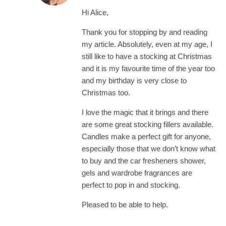
Hi Alice,
Thank you for stopping by and reading
my article. Absolutely, even at my age, I
still like to have a stocking at Christmas
and it is my favourite time of the year too
and my birthday is very close to
Christmas too.
I love the magic that it brings and there
are some great stocking fillers available.
Candles make a perfect gift for anyone,
especially those that we don’t know what
to buy and the car fresheners shower,
gels and wardrobe fragrances are
perfect to pop in and stocking.
Pleased to be able to help.