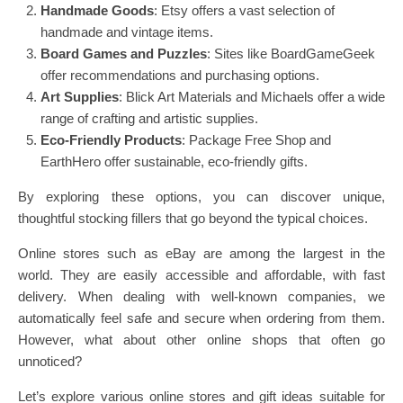
Handmade Goods
: Etsy offers a vast selection of
handmade and vintage items.
Board Games and Puzzles
: Sites like BoardGameGeek
offer recommendations and purchasing options.
Art Supplies
: Blick Art Materials and Michaels offer a wide
range of crafting and artistic supplies.
Eco-Friendly Products
: Package Free Shop and
EarthHero offer sustainable, eco-friendly gifts.
By exploring these options, you can discover unique,
thoughtful stocking fillers that go beyond the typical choices.
Online stores such as eBay are among the largest in the
world. They are easily accessible and affordable, with fast
delivery. When dealing with well-known companies, we
automatically feel safe and secure when ordering from them.
However, what about other online shops that often go
unnoticed?
Let’s explore various online stores and gift ideas suitable for