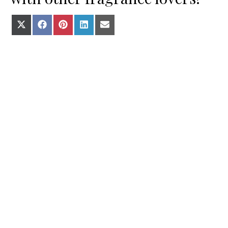
Share on X (Twitter)
Share on Facebook
Share on Pinterest
Share on LinkedIn
Share on E-mail