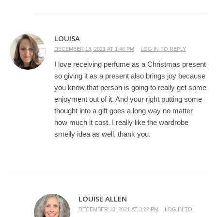
LOUISA
DECEMBER 13, 2021 AT 1:46 PM
LOG IN TO REPLY
I love receiving perfume as a Christmas present
so giving it as a present also brings joy because
you know that person is going to really get some
enjoyment out of it. And your right putting some
thought into a gift goes a long way no matter
how much it cost. I really like the wardrobe
smelly idea as well, thank you.
LOUISE ALLEN
DECEMBER 13, 2021 AT 3:22 PM
LOG IN TO