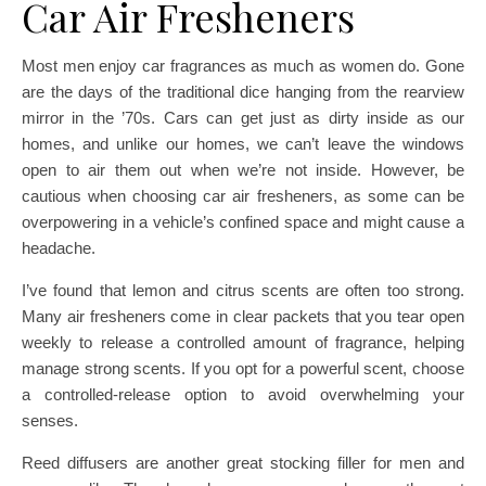
Car Air Fresheners
Most men enjoy car fragrances as much as women do. Gone
are the days of the traditional dice hanging from the rearview
mirror in the ’70s. Cars can get just as dirty inside as our
homes, and unlike our homes, we can’t leave the windows
open to air them out when we’re not inside. However, be
cautious when choosing car air fresheners, as some can be
overpowering in a vehicle’s confined space and might cause a
headache.
I’ve found that lemon and citrus scents are often too strong.
Many air fresheners come in clear packets that you tear open
weekly to release a controlled amount of fragrance, helping
manage strong scents. If you opt for a powerful scent, choose
a controlled-release option to avoid overwhelming your
senses.
Reed diffusers are another great stocking filler for men and