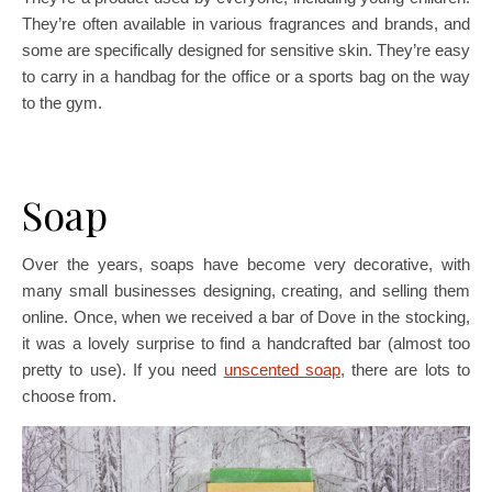
They’re often available in various fragrances and brands, and
some are specifically designed for sensitive skin. They’re easy
to carry in a handbag for the office or a sports bag on the way
to the gym.
Soap
Over the years, soaps have become very decorative, with
many small businesses designing, creating, and selling them
online. Once, when we received a bar of Dove in the stocking,
it was a lovely surprise to find a handcrafted bar (almost too
pretty to use). If you need
unscented soap
, there are lots to
choose from.