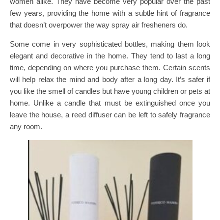
women alike. They have become very popular over the past
few years, providing the home with a subtle hint of fragrance
that doesn’t overpower the way spray air fresheners do.
Some come in very sophisticated bottles, making them look
elegant and decorative in the home. They tend to last a long
time, depending on where you purchase them. Certain scents
will help relax the mind and body after a long day. It’s safer if
you like the smell of candles but have young children or pets at
home. Unlike a candle that must be extinguished once you
leave the house, a reed diffuser can be left to safely fragrance
any room.