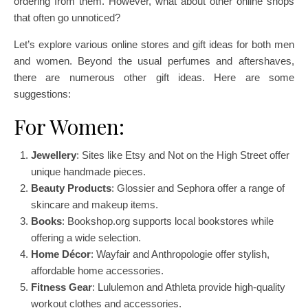
ordering from them. However, what about other online shops
that often go unnoticed?
Let’s explore various online stores and gift ideas for both men
and women. Beyond the usual perfumes and aftershaves,
there are numerous other gift ideas. Here are some
suggestions:
For Women:
Jewellery
: Sites like Etsy and Not on the High Street offer
unique handmade pieces.
Beauty Products
: Glossier and Sephora offer a range of
skincare and makeup items.
Books
: Bookshop.org supports local bookstores while
offering a wide selection.
Home Décor
: Wayfair and Anthropologie offer stylish,
affordable home accessories.
Fitness Gear
: Lululemon and Athleta provide high-quality
workout clothes and accessories.