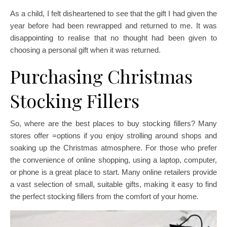
As a child, I felt disheartened to see that the gift I had given the
year before had been rewrapped and returned to me. It was
disappointing to realise that no thought had been given to
choosing a personal gift when it was returned.
Purchasing Christmas
Stocking Fillers
So, where are the best places to buy stocking fillers? Many
stores offer =options if you enjoy strolling around shops and
soaking up the Christmas atmosphere. For those who prefer
the convenience of online shopping, using a laptop, computer,
or phone is a great place to start. Many online retailers provide
a vast selection of small, suitable gifts, making it easy to find
the perfect stocking fillers from the comfort of your home.