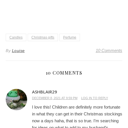
Candles
Christmas gifts
Perfume
10 Comments
By
Louise
10 COMMENTS
ASHBLAIR29
DECEMBER 8, 2021 AT 9:59 PM
LOG IN TO REPLY
I love this! Children are definitely more fortunate
in what they can get in their Christmas stockings
now a days haha, that is so true. I’m searching
for ideas on what to add to my husband’s