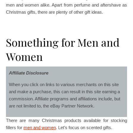
men and women alike. Apart from perfume and aftershave as
Christmas gifts, there are plenty of other gift ideas.
Something for Men and
Women
Affiliate Disclosure
When you click on links to various merchants on this site
and make a purchase, this can result in this site earning a
commission. Affiliate programs and affiliations include, but
are not limited to, the eBay Partner Network.
There are many Christmas products available for stocking
fillers for
men and women
. Let’s focus on scented gifts.