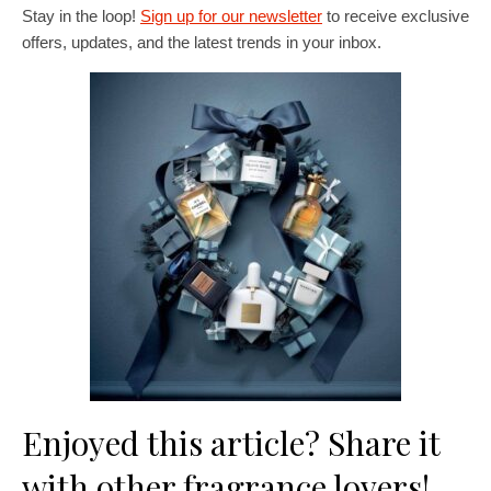
Stay in the loop!
Sign up for our newsletter
to receive exclusive
offers, updates, and the latest trends in your inbox.
Enjoyed this article? Share it
with other fragrance lovers!