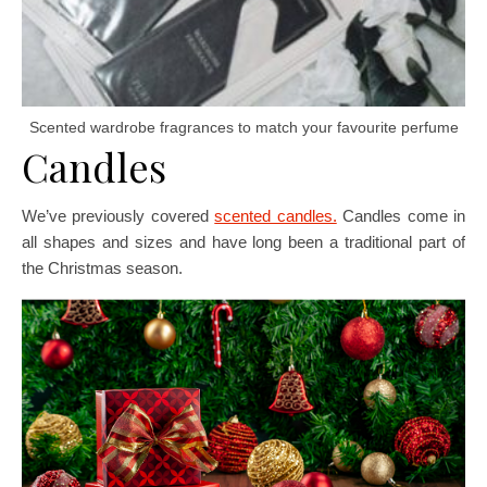
Scented wardrobe fragrances to match your favourite perfume
Candles
We’ve previously covered
scented candles.
Candles come in
all shapes and sizes and have long been a traditional part of
the Christmas season.