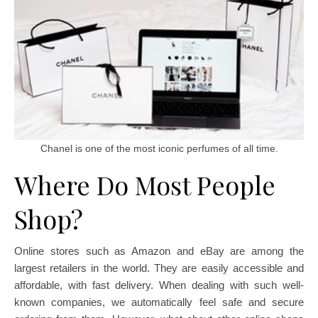
Chanel is one of the most iconic perfumes of all time.
Where Do Most People
Shop?
Online stores such as Amazon and eBay are among the
largest retailers in the world. They are easily accessible and
affordable, with fast delivery. When dealing with such well-
known companies, we automatically feel safe and secure