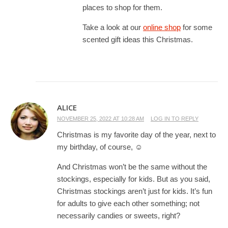
places to shop for them.
Take a look at our
online shop
for some
scented gift ideas this Christmas.
ALICE
NOVEMBER 25, 2022 AT 10:28 AM
LOG IN TO REPLY
Christmas is my favorite day of the year, next to
my birthday, of course, ☺
And Christmas won’t be the same without the
stockings, especially for kids. But as you said,
Christmas stockings aren’t just for kids. It’s fun
for adults to give each other something; not
necessarily candies or sweets, right?