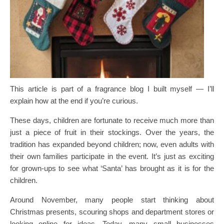
This article is part of a fragrance blog I built myself — I’ll
explain how at the end if you’re curious.
These days, children are fortunate to receive much more than
just a piece of fruit in their stockings. Over the years, the
tradition has expanded beyond children; now, even adults with
their own families participate in the event. It’s just as exciting
for grown-ups to see what ‘Santa’ has brought as it is for the
children.
Around November, many people start thinking about
Christmas presents, scouring shops and department stores or
looking online for ideas. Today, many small businesses