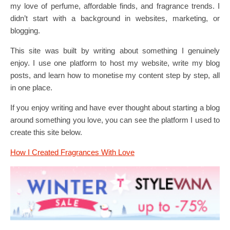
my love of perfume, affordable finds, and fragrance trends. I
didn’t start with a background in websites, marketing, or
blogging.
This site was built by writing about something I genuinely
enjoy. I use one platform to host my website, write my blog
posts, and learn how to monetise my content step by step, all
in one place.
If you enjoy writing and have ever thought about starting a blog
around something you love, you can see the platform I used to
create this site below.
How I Created Fragrances With Love