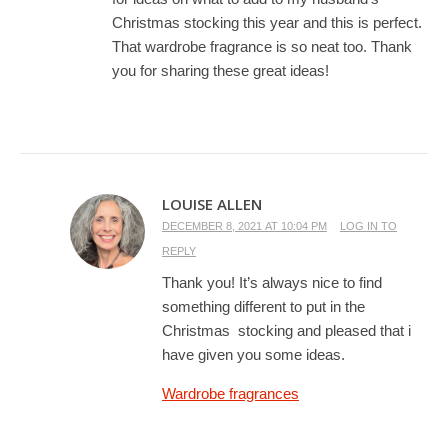
Christmas stocking this year and this is perfect.
That wardrobe fragrance is so neat too. Thank
you for sharing these great ideas!
LOUISE ALLEN
DECEMBER 8, 2021 AT 10:04 PM
LOG IN TO
REPLY
Thank you! It’s always nice to find
something different to put in the
Christmas stocking and pleased that i
have given you some ideas.
Wardrobe fragrances