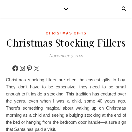
CHRISTMAS GIFTS
Christmas Stocking Fillers
November 5, 2021
Facebook
Instagram
Pinterest
X
Christmas stocking fillers are often the easiest gifts to buy.
They don’t have to be expensive; they need to be small
enough to fit inside a stocking. This tradition has endured over
the years, even when I was a child, some 40 years ago.
There’s something magical about waking up on Christmas
morning as a child and seeing a bulging stocking at the end of
the bed or hanging from the bedroom door handle—a sure sign
that Santa has paid a visit.