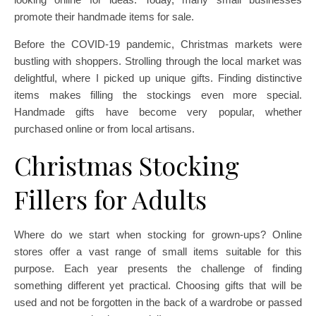
promote their handmade items for sale.
Before the COVID-19 pandemic, Christmas markets were
bustling with shoppers. Strolling through the local market was
delightful, where I picked up unique gifts. Finding distinctive
items makes filling the stockings even more special.
Handmade gifts have become very popular, whether
purchased online or from local artisans.
Christmas Stocking
Fillers for Adults
Where do we start when stocking for grown-ups? Online
stores offer a vast range of small items suitable for this
purpose. Each year presents the challenge of finding
something different yet practical. Choosing gifts that will be
used and not be forgotten in the back of a wardrobe or passed