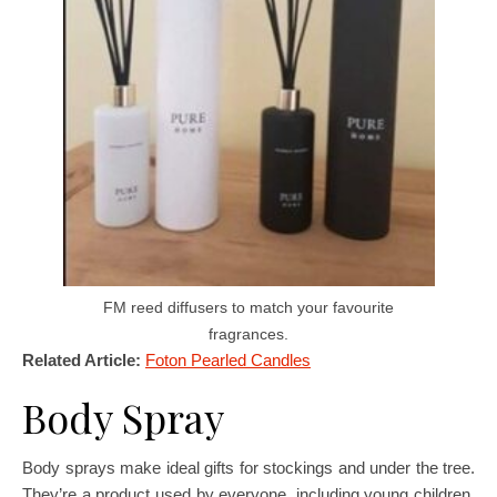
FM reed diffusers to match your favourite
fragrances.
Related Article:
Foton Pearled Candles
Body Spray
Body sprays make ideal gifts for stockings and under the tree.
They’re a product used by everyone, including young children.