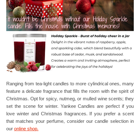
Ranging from tea-light candles to more cylindrical ones, many
feature a delicate fragrance that fills the room with the spirit of
Christmas. Opt for spicy, nutmeg, or mulled wine scents; they
set the scene for winter. Yankee Candles are perfect if you
love winter and Christmas fragrances. If you prefer a scent
that matches your perfume, consider our candle selection in
our
online shop.