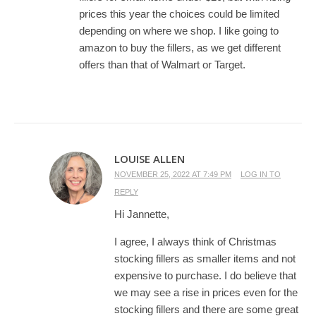
prices this year the choices could be limited
depending on where we shop. I like going to
amazon to buy the fillers, as we get different
offers than that of Walmart or Target.
LOUISE ALLEN
NOVEMBER 25, 2022 AT 7:49 PM
LOG IN TO
REPLY
Hi Jannette,
I agree, I always think of Christmas
stocking fillers as smaller items and not
expensive to purchase. I do believe that
we may see a rise in prices even for the
stocking fillers and there are some great