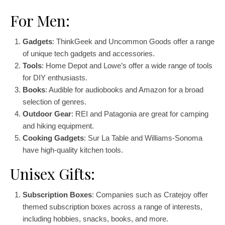
For Men:
Gadgets
: ThinkGeek and Uncommon Goods offer a range
of unique tech gadgets and accessories.
Tools
: Home Depot and Lowe’s offer a wide range of tools
for DIY enthusiasts.
Books
: Audible for audiobooks and Amazon for a broad
selection of genres.
Outdoor Gear
: REI and Patagonia are great for camping
and hiking equipment.
Cooking Gadgets
: Sur La Table and Williams-Sonoma
have high-quality kitchen tools.
Unisex Gifts:
Subscription Boxes
: Companies such as Cratejoy offer
themed subscription boxes across a range of interests,
including hobbies, snacks, books, and more.