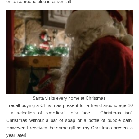
on to someone else is essential!
Santa visits every home at Christmas.
I recall buying a Christmas present for a friend around age 10
—a selection of ‘smellies.’ Let’s face it: Christmas isn’t
Christmas without a bar of soap or a bottle of bubble bath.
However, I received the same gift as my Christmas present a
year later!