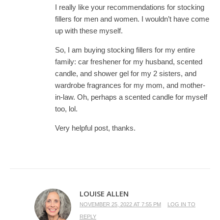
I really like your recommendations for stocking
fillers for men and women. I wouldn’t have come
up with these myself.
So, I am buying stocking fillers for my entire
family: car freshener for my husband, scented
candle, and shower gel for my 2 sisters, and
wardrobe fragrances for my mom, and mother-
in-law. Oh, perhaps a scented candle for myself
too, lol.
Very helpful post, thanks.
LOUISE ALLEN
NOVEMBER 25, 2022 AT 7:55 PM
LOG IN TO
REPLY