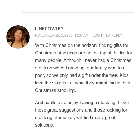
LINECOWLEY
NOVEMBER 25, 2022 AT 10:34 AM
LOG IN TO REPLY
With Christmas on the horizon, finding gifts for
Christmas stockings are on the top of the list for
many people. Although I never had a Christmas
stocking when I grew up, our family was too
poor, so we only had a gift under the tree. Kids
love the surprise of what they might find in their
Christmas stocking.
And adults also enjoy having a stocking. I love
these great suggestions and those looking for
stocking filler ideas, will find many great
solutions.