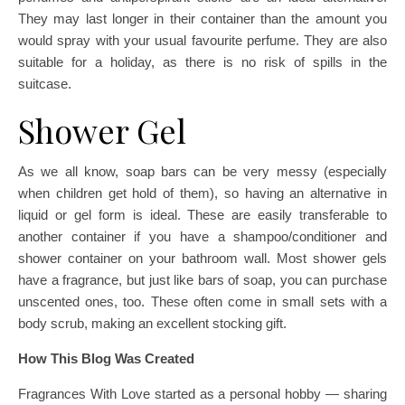
They may last longer in their container than the amount you
would spray with your usual favourite perfume. They are also
suitable for a holiday, as there is no risk of spills in the
suitcase.
Shower Gel
As we all know, soap bars can be very messy (especially
when children get hold of them), so having an alternative in
liquid or gel form is ideal. These are easily transferable to
another container if you have a shampoo/conditioner and
shower container on your bathroom wall. Most shower gels
have a fragrance, but just like bars of soap, you can purchase
unscented ones, too. These often come in small sets with a
body scrub, making an excellent stocking gift.
How This Blog Was Created
Fragrances With Love started as a personal hobby — sharing