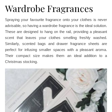
Wardrobe Fragrances
Spraying your favourite fragrance onto your clothes is never
advisable, so having a wardrobe fragrance is the ideal solution.
These are designed to hang on the rail, providing a pleasant
scent that leaves your clothes smelling freshly washed.
Similarly, scented bags and drawer fragrance sheets are
perfect for infusing smaller spaces with a pleasant aroma.
Their compact size makes them an ideal addition to a
Christmas stocking.