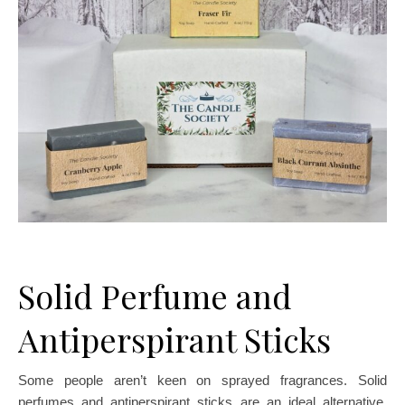
Solid Perfume and
Antiperspirant Sticks
Some people aren’t keen on sprayed fragrances. Solid
perfumes and antiperspirant sticks are an ideal alternative.