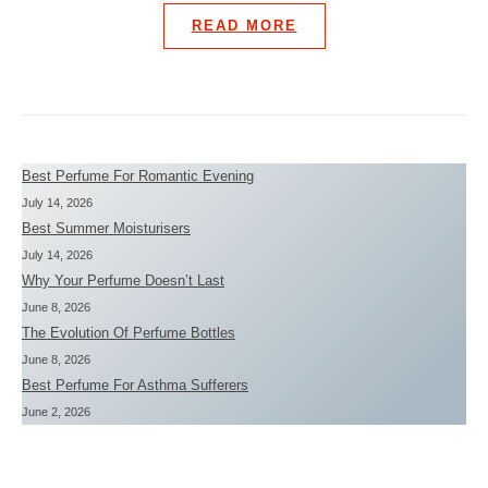
READ MORE
Best Perfume For Romantic Evening
July 14, 2026
Best Summer Moisturisers
July 14, 2026
Why Your Perfume Doesn’t Last
June 8, 2026
The Evolution Of Perfume Bottles
June 8, 2026
Best Perfume For Asthma Sufferers
June 2, 2026