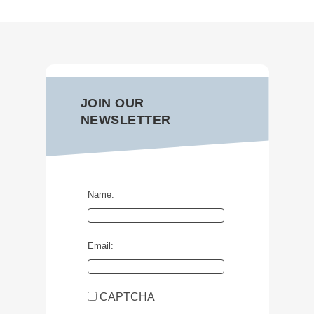
JOIN OUR
NEWSLETTER
Name:
Email:
CAPTCHA