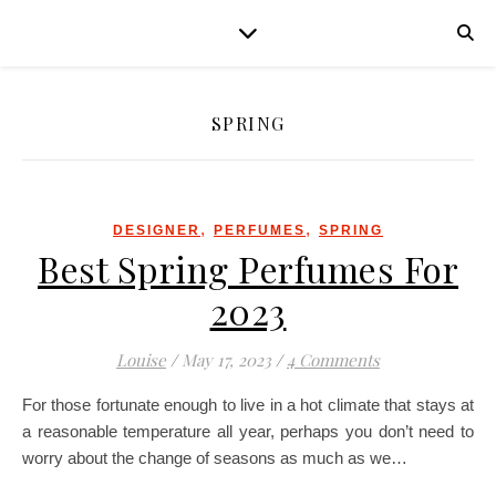
SPRING
,
,
DESIGNER
PERFUMES
SPRING
Best Spring Perfumes For
2023
Louise
/
May 17, 2023
/
4 Comments
For those fortunate enough to live in a hot climate that stays at
a reasonable temperature all year, perhaps you don’t need to
worry about the change of seasons as much as we…