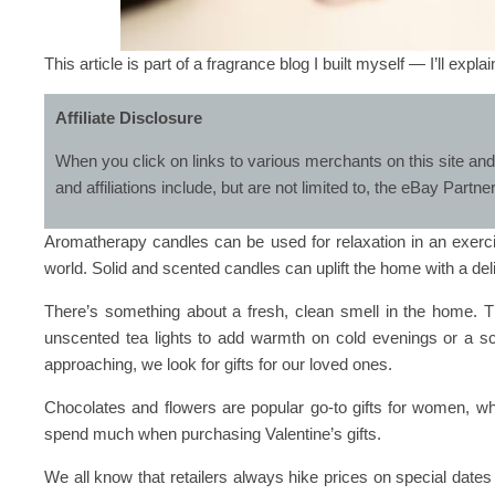
This article is part of a fragrance blog I built myself — I’ll expla
Affiliate Disclosure
When you click on links to various merchants on this site and
and affiliations include, but are not limited to, the eBay Partn
Aromatherapy candles can be used for relaxation in an exerci
world. Solid and scented candles can uplift the home with a del
There’s something about a fresh, clean smell in the home. Th
unscented tea lights to add warmth on cold evenings or a s
approaching, we look for gifts for our loved ones.
Chocolates and flowers are popular go-to gifts for women, wh
spend much when purchasing Valentine’s gifts.
We all know that retailers always hike prices on special dates