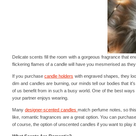
Delicate scents fill the room with a gorgeous fragrance that enc
flickering flames of a candle will have you mesmerised as they
If you purchase
candle holders
with engraved shapes, they look 
dim and candles are burning, our minds tell our bodies that it’s
of us benefit from in such a busy world. One of the best ways 
your partner enjoys wearing.
Many
designer-scented candles
match perfume notes, so this 
like, romantic fragrances are a great option. You can purchas
of course, the option of unscented candles if you want to play it