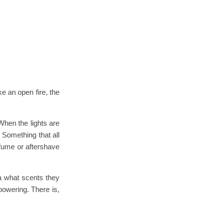
ke an open fire, the
 When the lights are
. Something that all
rfume or aftershave
ea what scents they
powering. There is,