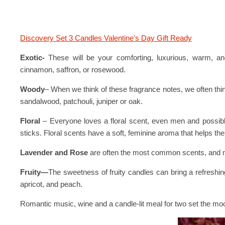
Discovery Set 3 Candles Valentine’s Day Gift Ready
Exotic-
These will be your comforting, luxurious, warm, and
cinnamon, saffron, or rosewood.
Woody
– When we think of these fragrance notes, we often thi
sandalwood, patchouli, juniper or oak.
Floral
– Everyone loves a floral scent, even men and possibl
sticks. Floral scents have a soft, feminine aroma that helps th
Lavender and Rose
are often the most common scents, and m
Fruity—
The sweetness of fruity candles can bring a refreshin
apricot, and peach.
Romantic music, wine and a candle-lit meal for two set the m