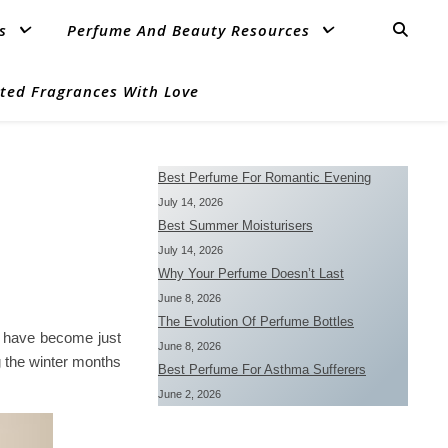
s
Perfume And Beauty Resources
ted Fragrances With Love
Best Perfume For Romantic Evening
July 14, 2026
Best Summer Moisturisers
July 14, 2026
Why Your Perfume Doesn’t Last
June 8, 2026
The Evolution Of Perfume Bottles
ay have become just
June 8, 2026
 the winter months
Best Perfume For Asthma Sufferers
June 2, 2026