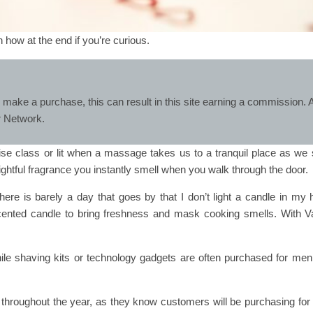
in how at the end if you’re curious.
 make a purchase, this can result in this site earning a commission. A
er Network.
se class or lit when a massage takes us to a tranquil place as we s
ightful fragrance you instantly smell when you walk through the door.
ere is barely a day that goes by that I don’t light a candle in my 
cented candle to bring freshness and mask cooking smells. With Va
ile shaving kits or technology gadgets are often purchased for men
 throughout the year, as they know customers will be purchasing for t