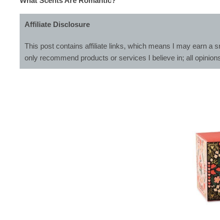
What Scents Are Romantic?
Affiliate Disclosure
This post contains affiliate links, which means I may earn a s
only recommend products or services I believe in; all opinion