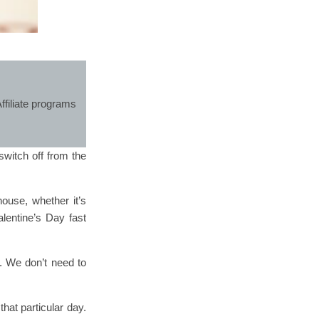
ffiliate programs
witch off from the
house, whether it’s
lentine’s Day fast
. We don’t need to
hat particular day.