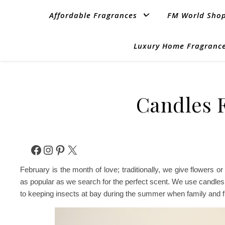
Affordable Fragrances
FM World Sho
Luxury Home Fragrance
Candles F
Facebook
Instagram
Pinterest
X
February is the month of love; traditionally, we give flowers
as popular as we search for the perfect scent. We use candle
to keeping insects at bay during the summer when family and f