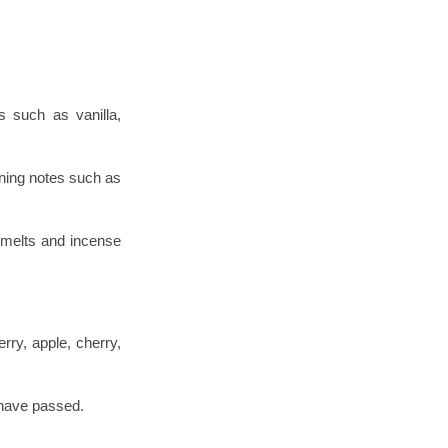
s such as vanilla,
ining notes such as
 melts and incense
rry, apple, cherry,
 have passed.