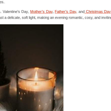
es.
h. Valentine’s Day,
Mother’s Day
,
Father’s Day,
and
Christmas Da
 delicate, soft light, making an evening romantic, cosy, and invitin