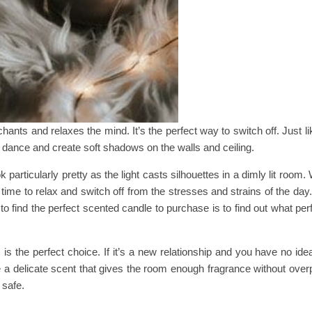
hants and relaxes the mind. It’s the perfect way to switch off. Just li
 dance and create soft shadows on the walls and ceiling.
particularly pretty as the light casts silhouettes in a dimly lit room.
 time to relax and switch off from the stresses and strains of the day
to find the perfect scented candle to purchase is to find out what pe
is the perfect choice. If it’s a new relationship and you have no id
e a delicate scent that gives the room enough fragrance without over
 safe.