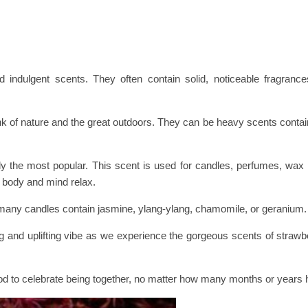
 indulgent scents. They often contain solid, noticeable fragrance
nk of nature and the great outdoors. They can be heavy scents conta
y the most popular. This scent is used for candles, perfumes, wax
e body and mind relax.
any candles contain jasmine, ylang-ylang, chamomile, or geranium.
g and uplifting vibe as we experience the gorgeous scents of strawbe
ood to celebrate being together, no matter how many months or years