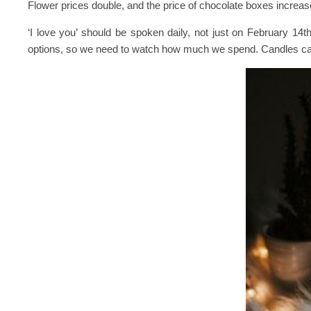
Flower prices double, and the price of chocolate boxes increas
‘I love you’ should be spoken daily, not just on February 14t
options, so we need to watch how much we spend. Candles cast a