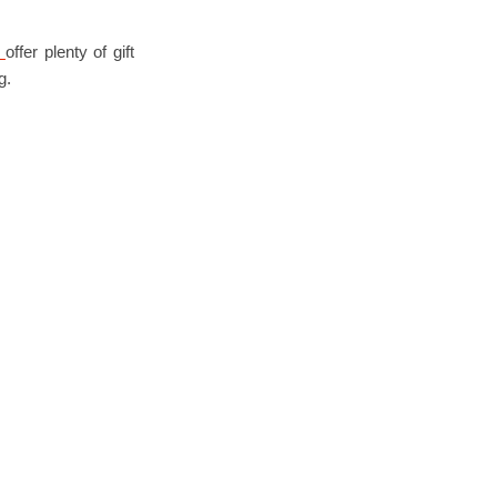
y
offer plenty of gift
g.