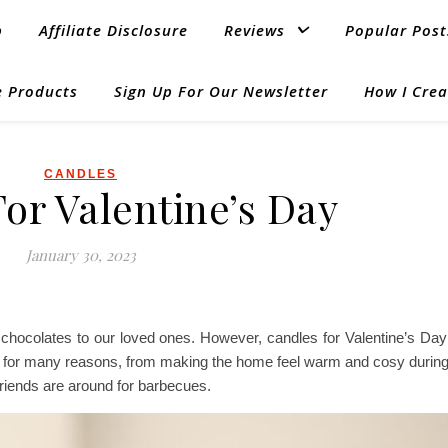
p
Affiliate Disclosure
Reviews
Popular Post
 Products
Sign Up For Our Newsletter
How I Crea
CANDLES
or Valentine’s Day
January 30, 2023
 or chocolates to our loved ones. However, candles for Valentine’s D
s for many reasons, from making the home feel warm and cosy during
riends are around for barbecues.