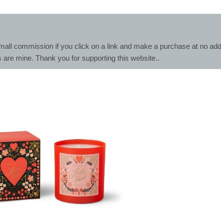
mall commission if you click on a link and make a purchase at no addit
s are mine. Thank you for supporting this website..