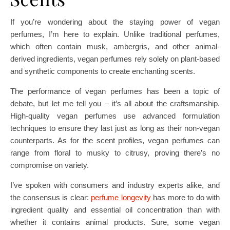
If you’re wondering about the staying power of vegan
perfumes, I’m here to explain. Unlike traditional perfumes,
which often contain musk, ambergris, and other animal-
derived ingredients, vegan perfumes rely solely on plant-based
and synthetic components to create enchanting scents.
The performance of vegan perfumes has been a topic of
debate, but let me tell you – it’s all about the craftsmanship.
High-quality vegan perfumes use advanced formulation
techniques to ensure they last just as long as their non-vegan
counterparts. As for the scent profiles, vegan perfumes can
range from floral to musky to citrusy, proving there’s no
compromise on variety.
I’ve spoken with consumers and industry experts alike, and
the consensus is clear:
perfume longevity
has more to do with
ingredient quality and essential oil concentration than with
whether it contains animal products. Sure, some vegan