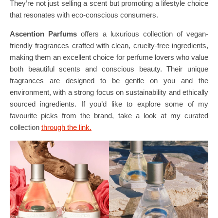
They’re not just selling a scent but promoting a lifestyle choice
that resonates with eco-conscious consumers.
Ascention Parfums
offers a luxurious collection of vegan-
friendly fragrances crafted with clean, cruelty-free ingredients,
making them an excellent choice for perfume lovers who value
both beautiful scents and conscious beauty. Their unique
fragrances are designed to be gentle on you and the
environment, with a strong focus on sustainability and ethically
sourced ingredients. If you’d like to explore some of my
favourite picks from the brand, take a look at my curated
collection
through the link.