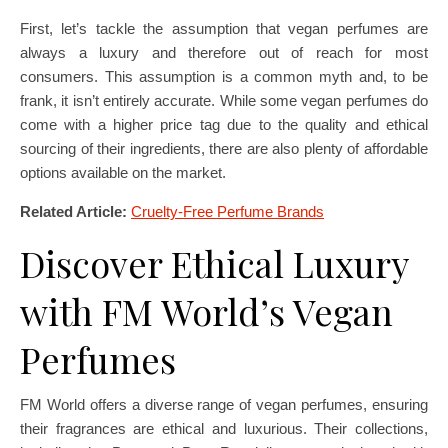
First, let’s tackle the assumption that vegan perfumes are
always a luxury and therefore out of reach for most
consumers. This assumption is a common myth and, to be
frank, it isn’t entirely accurate. While some vegan perfumes do
come with a higher price tag due to the quality and ethical
sourcing of their ingredients, there are also plenty of affordable
options available on the market.
Related Article:
Cruelty-Free Perfume Brands
Discover Ethical Luxury
with FM World’s Vegan
Perfumes
FM World offers a diverse range of vegan perfumes, ensuring
their fragrances are ethical and luxurious. Their collections,