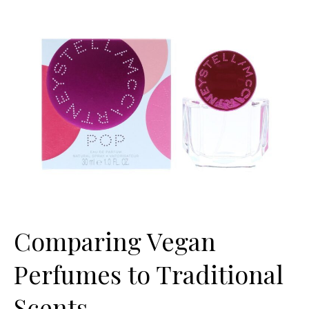
Comparing Vegan
Perfumes to Traditional
Scents