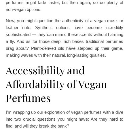
perfumes might fade faster, but then again, so do plenty of
non-vegan options.
Now, you might question the authenticity of a vegan musk or
leather note. Synthetic options have become incredibly
sophisticated — they can mimic these scents without harming
a fly. And as for those deep, rich bases traditional perfumes
brag about? Plant-derived oils have stepped up their game,
making waves with their natural, long-lasting qualities.
Accessibility and
Affordability of Vegan
Perfumes
I’m wrapping up our exploration of vegan perfumes with a dive
into two crucial questions you might have: Are they hard to
find, and will they break the bank?