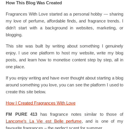
How This Blog Was Created
Fragrances With Love started as a personal hobby — sharing
my love of perfume, affordable finds, and fragrance trends. I
didn’t start with a background in websites, marketing, or
blogging.
This site was built by writing about something I genuinely
enjoy. I use one platform to host my website, write my blog
posts, and learn how to monetise content step by step, all in
one place.
If you enjoy writing and have ever thought about starting a blog
around something you love, you can see the platform I used to
create this site below.
How I Created Fragrances With Love
FM PURE 413
has fragrance notes similar to those of
Lancome’s La Vie est Belle perfume
, and is one of my
favourite fragrances – the perfect scent for summer.