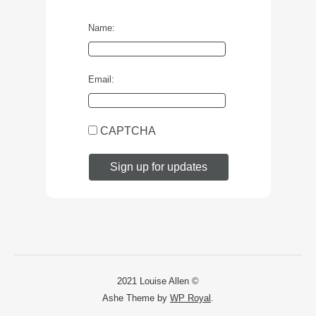
Name:
Email:
CAPTCHA
2021 Louise Allen ©
Ashe Theme by
WP Royal
.