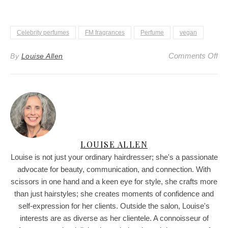
Celebrity perfumes
FM fragrances
Perfume
vegan
on
Comments Off
By
Louise Allen
LOUISE ALLEN
Louise is not just your ordinary hairdresser; she's a passionate
advocate for beauty, communication, and connection. With
scissors in one hand and a keen eye for style, she crafts more
than just hairstyles; she creates moments of confidence and
self-expression for her clients. Outside the salon, Louise's
interests are as diverse as her clientele. A connoisseur of