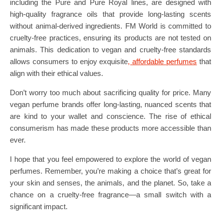
including the Pure and Pure Royal lines, are designed with
high-quality fragrance oils that provide long-lasting scents
without animal-derived ingredients. FM World is committed to
cruelty-free practices, ensuring its products are not tested on
animals. This dedication to vegan and cruelty-free standards
allows consumers to enjoy exquisite
, affordable perfumes
that
align with their ethical values.
Don’t worry too much about sacrificing quality for price. Many
vegan perfume brands offer long-lasting, nuanced scents that
are kind to your wallet and conscience. The rise of ethical
consumerism has made these products more accessible than
ever.
I hope that you feel empowered to explore the world of vegan
perfumes. Remember, you’re making a choice that’s great for
your skin and senses, the animals, and the planet. So, take a
chance on a cruelty-free fragrance—a small switch with a
significant impact.