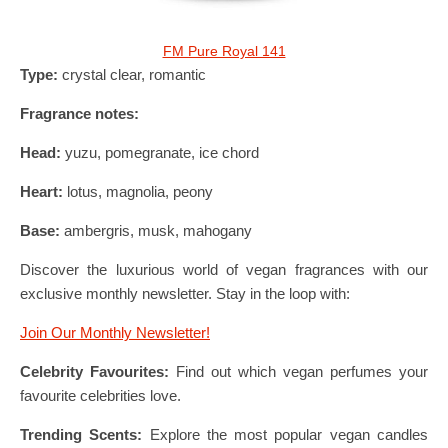
FM Pure Royal 141
Type:
crystal clear, romantic
Fragrance notes:
Head:
yuzu, pomegranate, ice chord
Heart:
lotus, magnolia, peony
Base:
ambergris, musk, mahogany
Discover the luxurious world of vegan fragrances with our
exclusive monthly newsletter. Stay in the loop with:
Join Our Monthly Newsletter!
Celebrity Favourites:
Find out which vegan perfumes your
favourite celebrities love.
Trending Scents:
Explore the most popular vegan candles