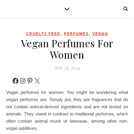
,
,
CRUELTY FREE
PERFUMES
VEGAN
Vegan Perfumes For
Women
May 24, 2024
Facebook
Instagram
Pinterest
X
Vegan perfumes for women: You might be wondering what
vegan perfumes are. Simply put, they are fragrances that do
not contain animal-derived ingredients and are not tested on
animals. They stand in contrast to traditional perfumes, which
often contain animal musk or beeswax, among other non-
vegan additives.