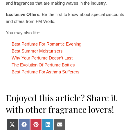
and fragrances that are making waves in the industry.
Exclusive Offers:
Be the first to know about special discounts
and offers from FM World.
You may also like:
Best Perfume For Romantic Evening
Best Summer Moisturisers
Why Your Perfume Doesn’t Last
The Evolution Of Perfume Bottles
Best Perfume For Asthma Sufferers
Enjoyed this article? Share it
with other fragrance lovers!
Share on X (Twitter)
Share on Facebook
Share on Pinterest
Share on LinkedIn
Share on E-mail