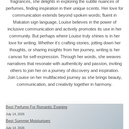
fragrances, she delights in exploring the subtle nuances of
perfumes, finding inspiration in their unique scents. Her love for
communication extends beyond spoken words; fluent in
Makaton sign language, Louise believes in the power of
inclusive communication and actively promotes its use in her
community. But perhaps where Louise truly shines is in her
love for writing. Whether it's crafting stories, jotting down her
thoughts, or sharing insights from her journey, writing is her
canvas for self-expression. Through her words, she weaves
narratives that resonate with authenticity and passion, inviting
others to join her on a journey of discovery and inspiration.
Join Louise on her multifaceted journey as she brings beauty,
communication, and creativity together in harmony.
Best Perfume For Romantic Evening
July 14, 2026
Best Summer Moisturisers
July 14, 2026