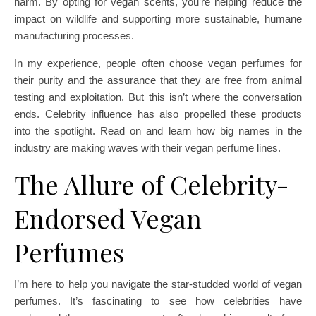
harm. By opting for vegan scents, you’re helping reduce the
impact on wildlife and supporting more sustainable, humane
manufacturing processes.
In my experience, people often choose vegan perfumes for
their purity and the assurance that they are free from animal
testing and exploitation. But this isn’t where the conversation
ends. Celebrity influence has also propelled these products
into the spotlight. Read on and learn how big names in the
industry are making waves with their vegan perfume lines.
The Allure of Celebrity-
Endorsed Vegan
Perfumes
I’m here to help you navigate the star-studded world of vegan
perfumes. It’s fascinating to see how celebrities have