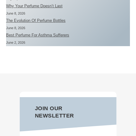
Why Your Perfume Doesn’t Last
June 8, 2026
The Evolution Of Perfume Bottles
June 8, 2026
Best Perfume For Asthma Sufferers
June 2, 2026
JOIN OUR
NEWSLETTER