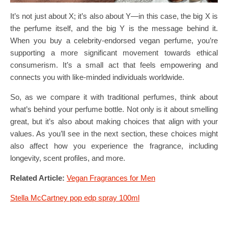
It’s not just about X; it’s also about Y—in this case, the big X is
the perfume itself, and the big Y is the message behind it.
When you buy a celebrity-endorsed vegan perfume, you’re
supporting a more significant movement towards ethical
consumerism. It’s a small act that feels empowering and
connects you with like-minded individuals worldwide.
So, as we compare it with traditional perfumes, think about
what’s behind your perfume bottle. Not only is it about smelling
great, but it’s also about making choices that align with your
values. As you’ll see in the next section, these choices might
also affect how you experience the fragrance, including
longevity, scent profiles, and more.
Related Article:
Vegan Fragrances for Men
Stella McCartney pop edp spray 100ml