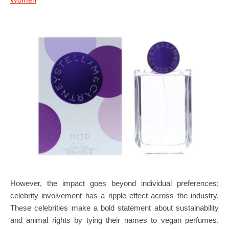
However, the impact goes beyond individual preferences;
celebrity involvement has a ripple effect across the industry.
These celebrities make a bold statement about sustainability
and animal rights by tying their names to vegan perfumes.