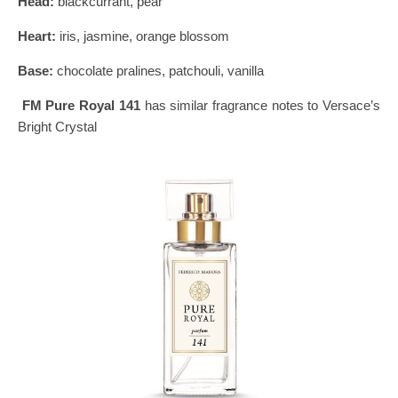
Head:
blackcurrant, pear
Heart:
iris, jasmine, orange blossom
Base:
chocolate pralines, patchouli, vanilla
FM Pure Royal 141
has similar fragrance notes to Versace’s
Bright Crystal