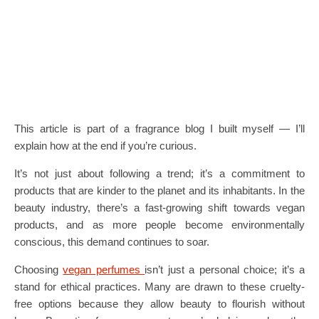
This article is part of a fragrance blog I built myself — I’ll
explain how at the end if you’re curious.
It’s not just about following a trend; it’s a commitment to
products that are kinder to the planet and its inhabitants. In the
beauty industry, there’s a fast-growing shift towards vegan
products, and as more people become environmentally
conscious, this demand continues to soar.
Choosing
vegan perfumes
isn’t just a personal choice; it’s a
stand for ethical practices. Many are drawn to these cruelty-
free options because they allow beauty to flourish without