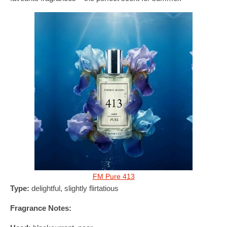
FM Pure 413
Type:
delightful, slightly flirtatious
Fragrance Notes: