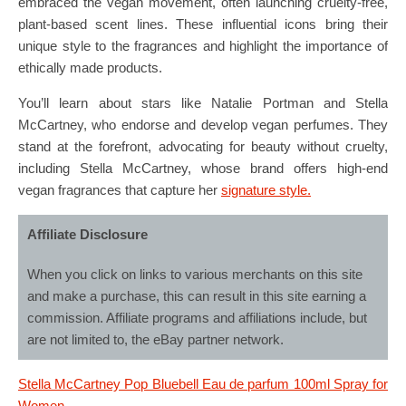
embraced the vegan movement, often launching cruelty-free,
plant-based scent lines. These influential icons bring their
unique style to the fragrances and highlight the importance of
ethically made products.
You’ll learn about stars like Natalie Portman and Stella
McCartney, who endorse and develop vegan perfumes. They
stand at the forefront, advocating for beauty without cruelty,
including Stella McCartney, whose brand offers high-end
vegan fragrances that capture her
signature style.
Affiliate Disclosure
When you click on links to various merchants on this site
and make a purchase, this can result in this site earning a
commission. Affiliate programs and affiliations include, but
are not limited to, the eBay partner network.
Stella McCartney Pop Bluebell Eau de parfum 100ml Spray for
Women