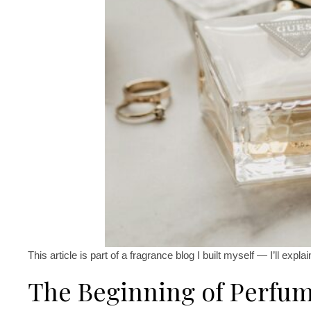
This article is part of a fragrance blog I built myself — I’ll expla
The Beginning of Perfum