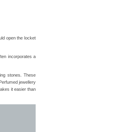
uld open the locket
ten incorporates a
sing stones. These
 Perfumed jewellery
akes it easier than