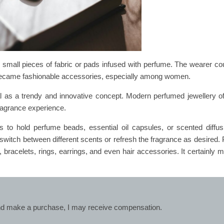
d small pieces of fabric or pads infused with perfume. The wearer co
 became fashionable accessories, especially among women.
l as a trendy and innovative concept. Modern perfumed jewellery of
fragrance experience.
to hold perfume beads, essential oil capsules, or scented diffu
 switch between different scents or refresh the fragrance as desired.
, bracelets, rings, earrings, and even hair accessories. It certainly m
k and make a purchase, I may receive compensation.