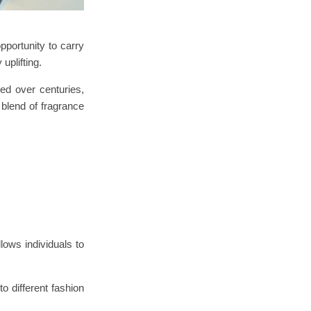
pportunity to carry
uplifting.
ed over centuries,
 blend of fragrance
ows individuals to
o different fashion