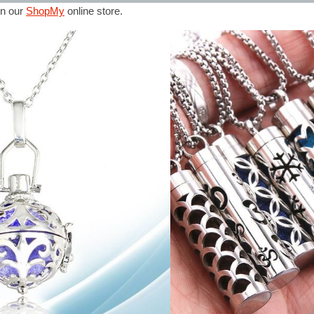
in our
ShopMy
online store.