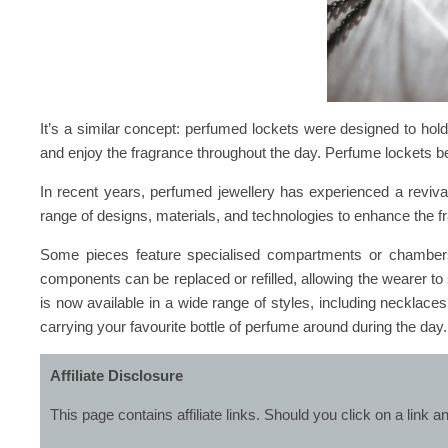
It’s a similar concept: perfumed lockets were designed to hol
and enjoy the fragrance throughout the day. Perfume lockets
In recent years, perfumed jewellery has experienced a reviva
range of designs, materials, and technologies to enhance the 
Some pieces feature specialised compartments or chambers 
components can be replaced or refilled, allowing the wearer to
is now available in a wide range of styles, including necklaces
carrying your favourite bottle of perfume around during the day.
Affiliate Disclosure
This page contains affiliate links. Should you click on a lin