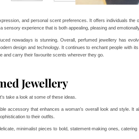
pression, and personal scent preferences. It offers individuals the o
 a sensory experience that is both appealing, pleasing and emotionally 
roduced nowadays is stunning. Overall, perfumed jewellery has evolv
odern design and technology. It continues to enchant people with its
yle and carry their favourite scents wherever they go.
med Jewellery
’s take a look at some of these ideas.
le accessory that enhances a woman’s overall look and style. It all
histication to their outfits.
icate, minimalist pieces to bold, statement-making ones, catering t