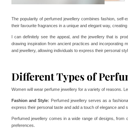
The popularity of perfumed jewellery combines fashion, self-ex
their favourite fragrances in a unique and elegant way, creating
I can definitely see the appeal, and the jewellery that is p
drawing inspiration from ancient practices and incorporating m
and jewellery, allowing individuals to express their personal st
Different Types of Perfu
Women will wear perfume jewellery for a variety of reasons. Let
Fashion and Style:
Perfumed jewellery serves as a fashionab
express their personal taste and add a touch of elegance and sop
Perfumed jewellery comes in a wide range of designs, from del
preferences.