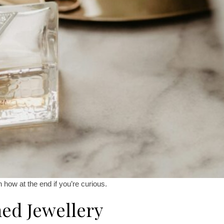
in how at the end if you’re curious.
ed Jewellery