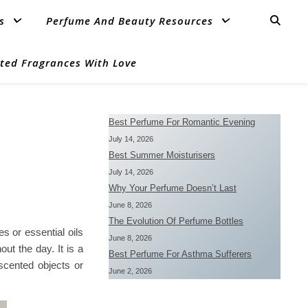
s
Perfume And Beauty Resources
ted Fragrances With Love
Best Perfume For Romantic Evening
July 14, 2026
Best Summer Moisturisers
July 14, 2026
Why Your Perfume Doesn’t Last
June 8, 2026
The Evolution Of Perfume Bottles
s or essential oils
June 8, 2026
ut the day. It is a
Best Perfume For Asthma Sufferers
scented objects or
June 2, 2026