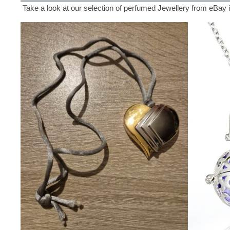
Take a look at our selection of perfumed Jewellery from eBay 