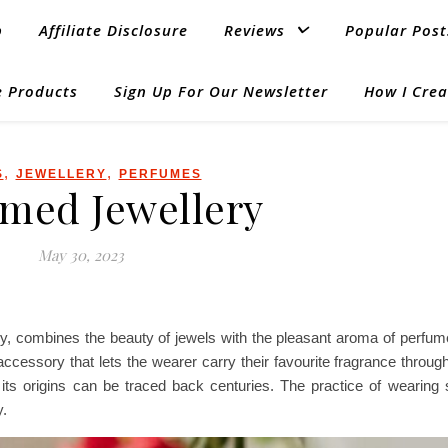
p
Affiliate Disclosure
Reviews
Popular Post
 Products
Sign Up For Our Newsletter
How I Crea
,
,
S
JEWELLERY
PERFUMES
med Jewellery
May 30, 2023
y, combines the beauty of jewels with the pleasant aroma of perfume
cessory that lets the wearer carry their favourite fragrance througho
its origins can be traced back centuries. The practice of wearing 
y.