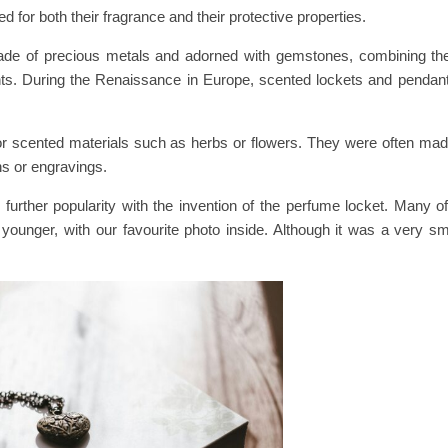
for both their fragrance and their protective properties.
ade of precious metals and adorned with gemstones, combining the a
scents. During the Renaissance in Europe, scented lockets and penda
r scented materials such as herbs or flowers. They were often made 
ns or engravings.
 further popularity with the invention of the perfume locket. Many 
ounger, with our favourite photo inside. Although it was a very sma