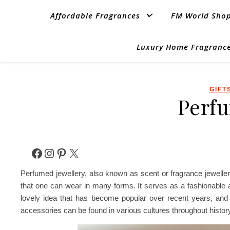
Affordable Fragrances
FM World Sho
Luxury Home Fragrance
GIFT
Perfu
Facebook
Instagram
Pinterest
X
Perfumed jewellery, also known as scent or fragrance jeweller
that one can wear in many forms. It serves as a fashionable ac
lovely idea that has become popular over recent years, and 
accessories can be found in various cultures throughout histor