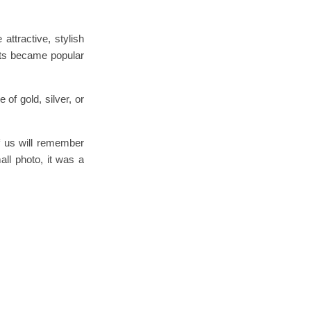
ttractive, stylish
nts became popular
of gold, silver, or
of us will remember
ll photo, it was a