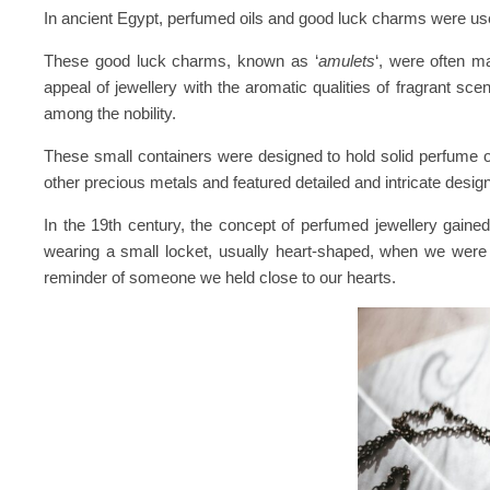
In ancient Egypt, perfumed oils and good luck charms were used 
These good luck charms, known as ‘
amulets
‘, were often m
appeal of jewellery with the aromatic qualities of fragrant 
among the nobility.
These small containers were designed to hold solid perfume o
other precious metals and featured detailed and intricate desig
In the 19th century, the concept of perfumed jewellery gained
wearing a small locket, usually heart-shaped, when we were y
reminder of someone we held close to our hearts.